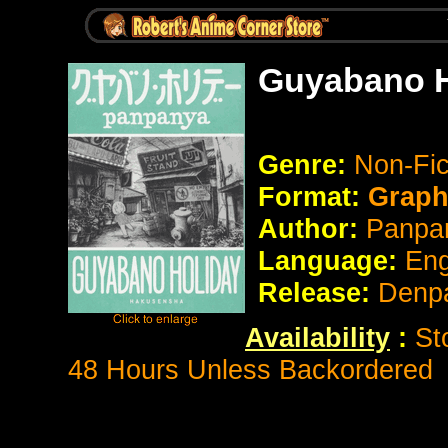
Guyabano H
Genre:
Non-Fi
Format:
Graph
Author:
Panpa
Language:
Eng
Release:
Denp
Availability
:
St
48 Hours Unless Backordered