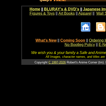
Home
||
BLURAY's & DVD's
||
Japanese Im
Figures & Toys
||
Art Books
||
Apparel
||
Wall 
What's New
||
Coming Soon
||
Ordering I
No Bootleg Policy
||
E-Ne
We wish you & your family a Safe and Anime f
All Images, character names, and titles are C
Copyright
C 1997-2026
Robert's Anime Corner (tm). 