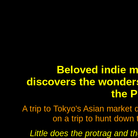
Beloved indie m
discovers the wonders
the P
A trip to Tokyo's Asian market 
on a trip to hunt down 
Little does the protrag and th