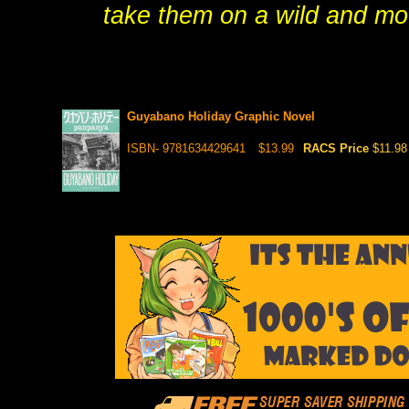
take them on a wild and mou
Guyabano Holiday Graphic Novel
ISBN- 9781634429641
$13.99
RACS Price
$11.98