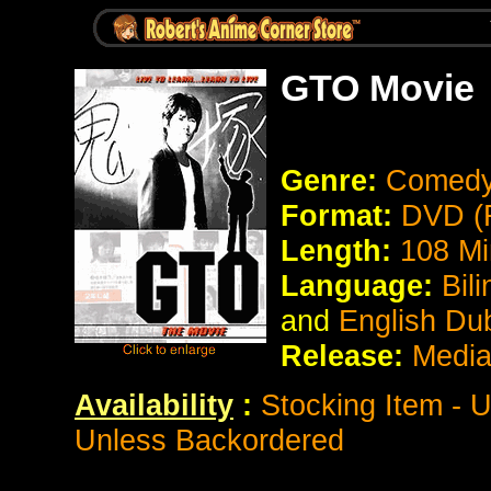
GTO Movie
Genre:
Comed
Format:
DVD (
Length:
108 Mi
Language:
Bili
and
English Du
Release:
Media
Availability
:
Stocking Item - 
Unless Backordered