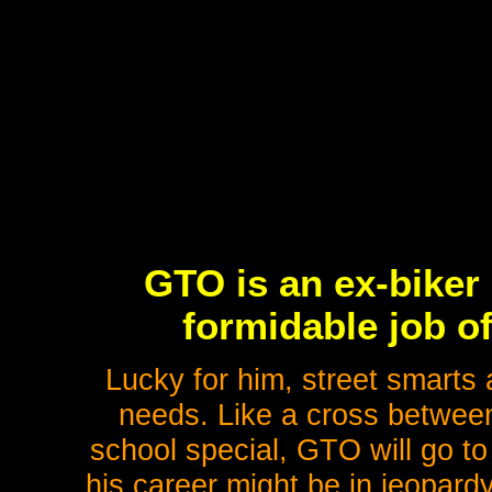
GTO is an ex-biker
formidable job o
Lucky for him, street smarts 
needs. Like a cross between 
school special, GTO will go to
his career might be in jeopardy