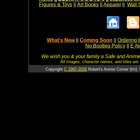
Figures & Toys
||
Art Books
||
Apparel
||
Wall 
What's New
||
Coming Soon
||
Ordering I
No Bootleg Policy
||
E-Ne
We wish you & your family a Safe and Anime f
All Images, character names, and titles are C
Copyright
C 1997-2026
Robert's Anime Corner (tm). 