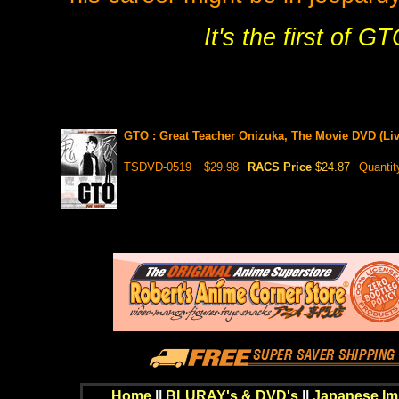
It's the first of G
GTO : Great Teacher Onizuka, The Movie DVD (Liv
TSDVD-0519
$29.98
RACS Price
$24.87
Quantit
Home
||
BLURAY's & DVD's
||
Japanese Im