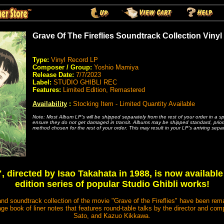
Grave Of The Fireflies Soundtrack Collection Vinyl
Type:
Vinyl Record LP
Composer / Group:
Yoshio Mamiya
Release Date:
7/7/2023
Label:
STUDIO GHIBLI REC
Features:
Limited Edition, Remastered
Availability
:
Stocking Item - Limited Quantity Available
Note: Most Album LP's will be shipped separately from the rest of your order in a s
ensure they do not get damaged in transit. Albums may be shipped standard, priority
method chosen for the rest of your order. This may result in your LP's arriving separ
", directed by Isao Takahata in 1988, is now available
edition series of popular Studio Ghibli works!
nd soundtrack collection of the movie "Grave of the Fireflies" have been rema
age book of liner notes that features round-table talks by the director and 
Sato, and Kazuo Kikkawa.