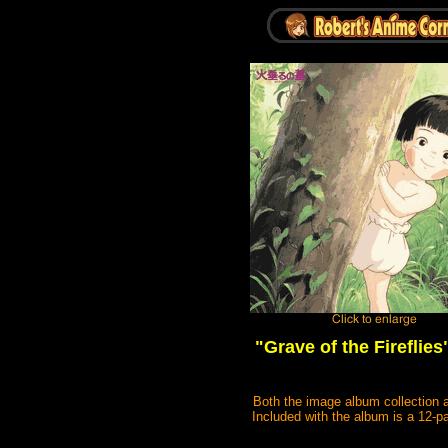
"Grave of the Fireflies
Both the image album collection a
Included with the album is a 12-p