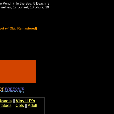
he Pond, 7 To the Sea, 8 Beach, 9
ireflies, 17 Sunset, 18 Shura, 19
ort w/ Obi, Remastered)
Novels
||
Vinyl LP's
tatues
||
Cels
||
Adult