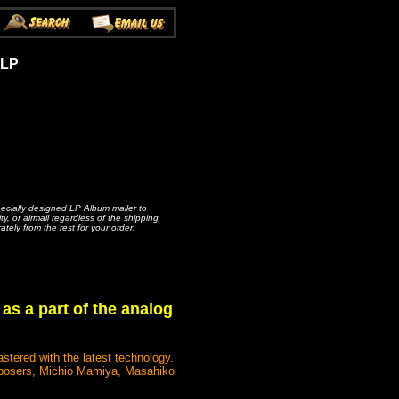
 LP
pecially designed LP Album mailer to
, or airmail regardless of the shipping
ately from the rest for your order.
 as a part of the analog
stered with the latest technology.
composers, Michio Mamiya, Masahiko