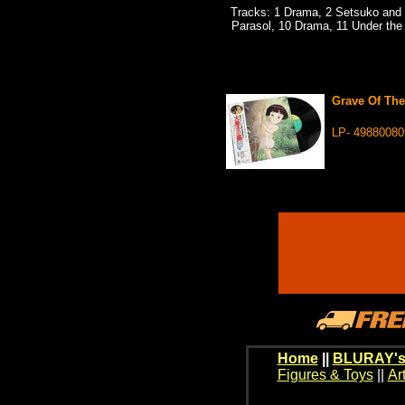
Tracks: 1 Drama, 2 Setsuko and S
Parasol, 10 Drama, 11 Under the 
Grave Of The
LP- 49880080
Home
||
BLURAY's
Figures & Toys
||
Ar