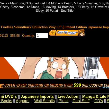
eita - Main Title, 3 Burned Field, 4 Mother's Death, 5 Early Summer, 6 By t
Cherry Blossoms, 12 Drops, 13 Moving, 14 Brothers, 15 Firefly, 16 Grave of F
Elegy, 20 Futari - End Title
 Fireflies Soundtrack Collection Vinyl LP (Limited Edition Japanese Imp
91113
$58.98
Quantity:
 & DVD's
||
Japanese Imports
||
Live Action
||
Manga & Lite 
t Books
||
Apparel
||
Wall Scrolls
||
Plush
||
Cool Stuff
||
CD's
||
S