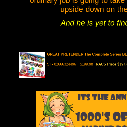
ordinary job is going to take
upside-down on th
And he is yet to fi
GREAT PRETENDER The Complete Series BLU
SF- 82666324496
$199.98
RACS Price
$197.