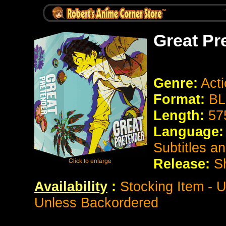
Great Pr
Genre:
Act
Format:
BL
Length:
57
Language:
Subtitles a
Release:
S
Availability
:
Stocking Item - U
Unless Backordered