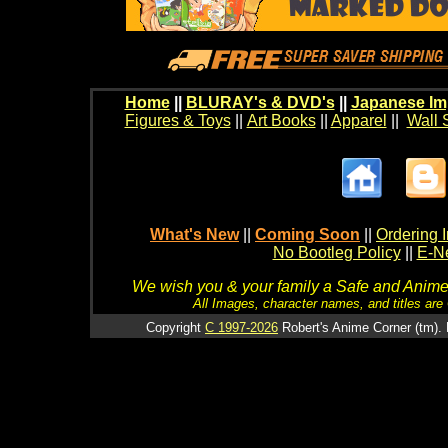
Home
||
BLURAY's & DVD's
||
Japanese Im
Figures & Toys
||
Art Books
||
Apparel
||
Wall 
What's New
||
Coming Soon
||
Ordering I
No Bootleg Policy
||
E-Ne
We wish you & your family a Safe and Anime f
All Images, character names, and titles are C
Copyright
C 1997-2026
Robert's Anime Corner (tm). 