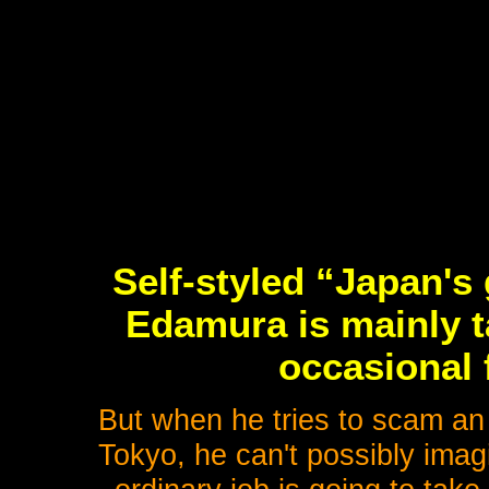
Self-styled “Japan's
Edamura is mainly t
occasional 
But when he tries to scam an 
Tokyo, he can't possibly imag