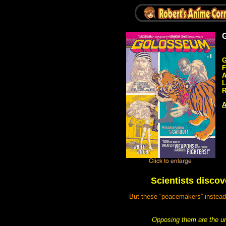
G
F
A
L
R
A
Scientists discov
But these “peacemakers” instead t
Opposing them are the un