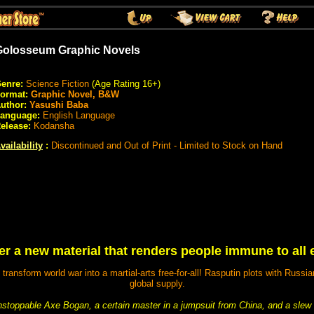
Golosseum Graphic Novels
enre:
Science Fiction
(Age Rating 16+)
ormat:
Graphic Novel, B&W
uthor:
Yasushi Baba
anguage:
English Language
elease:
Kodansha
vailability
:
Discontinued and Out of Print - Limited to Stock on Hand
er a new material that renders people immune to all
ransform world war into a martial-arts free-for-all! Rasputin plots with Russia
global supply.
stoppable Axe Bogan, a certain master in a jumpsuit from China, and a slew 