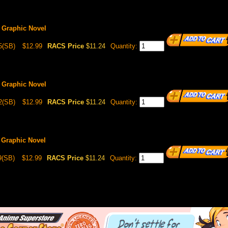
 Graphic Novel
5(SB)
$12.99
RACS Price
$11.24
Quantity:
 Graphic Novel
2(SB)
$12.99
RACS Price
$11.24
Quantity:
 Graphic Novel
9(SB)
$12.99
RACS Price
$11.24
Quantity: