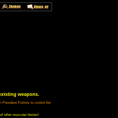
 existing weapons.
n President Putinov to control the
of other muscular heroes!