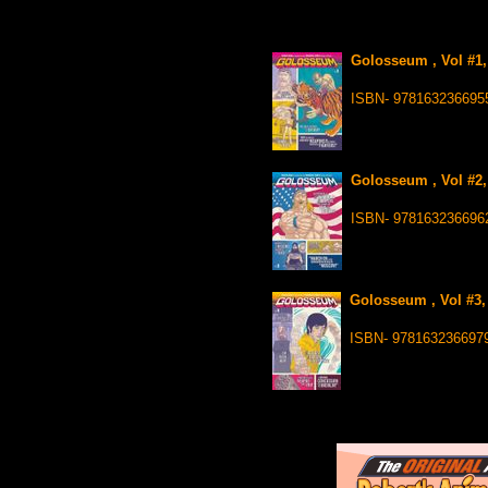
Golosseum , Vol #1,
ISBN- 978163236695
Golosseum , Vol #2,
ISBN- 978163236696
Golosseum , Vol #3,
ISBN- 978163236697