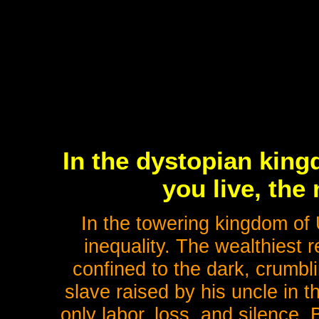
In the dystopian king
you live, the
In the towering kingdom of Ur
inequality. The wealthiest r
confined to the dark, crumbl
slave raised by his uncle in th
only labor, loss, and silence.