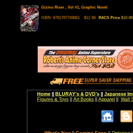
Gizmo Riser , Vol #1, Graphic Novel
ISBN- 9781787749061
$12.99
RACS Price
$10.98
Home
||
BLURAY's & DVD's
||
Japanese Im
Figures & Toys
||
Art Books
||
Apparel
||
Wall 