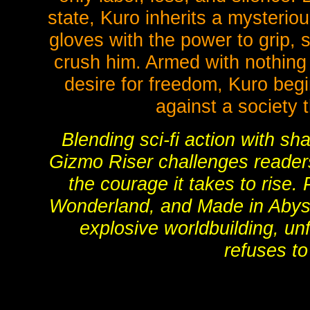
state, Kuro inherits a mysterio
gloves with the power to grip, 
crush him. Armed with nothing 
desire for freedom, Kuro begi
against a society 
Blending sci-fi action with s
Gizmo Riser challenges readers
the courage it takes to rise.
Wonderland, and Made in Abyss
explosive worldbuilding, un
refuses to