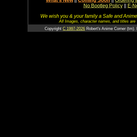
What's New
||
Coming Soon
||
Ordering I
No Bootleg Policy
||
E-Ne
We wish you & your family a Safe and Anime f
All Images, character names, and titles are C
Copyright
C 1997-2026
Robert's Anime Corner (tm). 