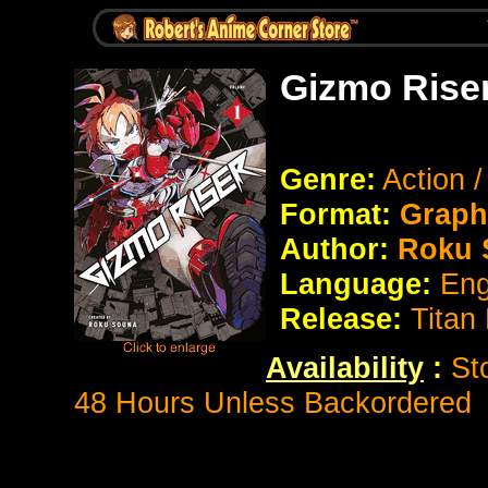
Gizmo Rise
Genre:
Action 
Format:
Graph
Author:
Roku 
Language:
Eng
Release:
Titan
Availability
:
St
48 Hours Unless Backordered