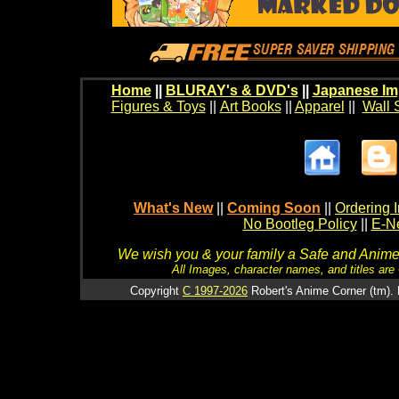
Home
||
BLURAY's & DVD's
||
Japanese Im
Figures & Toys
||
Art Books
||
Apparel
||
Wall 
What's New
||
Coming Soon
||
Ordering I
No Bootleg Policy
||
E-Ne
We wish you & your family a Safe and Anime f
All Images, character names, and titles are C
Copyright
C 1997-2026
Robert's Anime Corner (tm). 