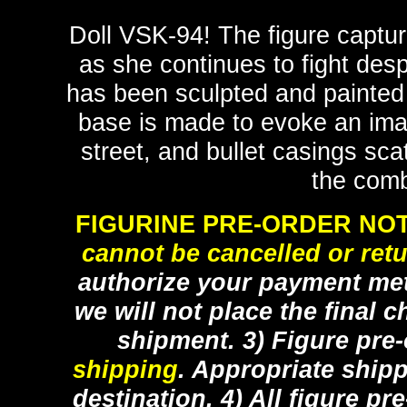
Doll VSK-94! The figure capture
as she continues to fight desp
has been sculpted and painted i
base is made to evoke an imag
street, and bullet casings sc
the com
FIGURINE PRE-ORDER NOT
cannot be cancelled or ret
authorize your payment met
we will not place the final c
shipment. 3) Figure pre
shipping
. Appropriate ship
destination. 4) All figure p