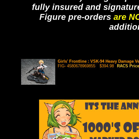
fully insured and signatur
Figure pre-orders
are N
additio
Girls' Frontline : VSK-94 Heavy Damage Ve
FIG- 4580678969855
$394.98
RACS Pric