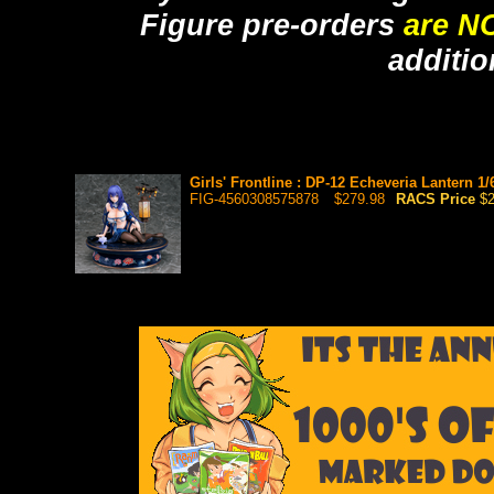
Figure pre-orders
are N
additio
Girls' Frontline : DP-12 Echeveria Lantern 1
FIG-4560308575878
$279.98
RACS Price
$