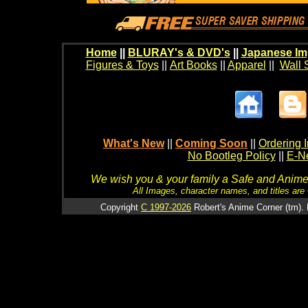
Home
||
BLURAY's & DVD's
||
Japanese Im
Figures & Toys
||
Art Books
||
Apparel
||
Wall 
What's New
||
Coming Soon
||
Ordering I
No Bootleg Policy
||
E-Ne
We wish you & your family a Safe and Anime f
All Images, character names, and titles are C
Copyright
C 1997-2026
Robert's Anime Corner (tm). 