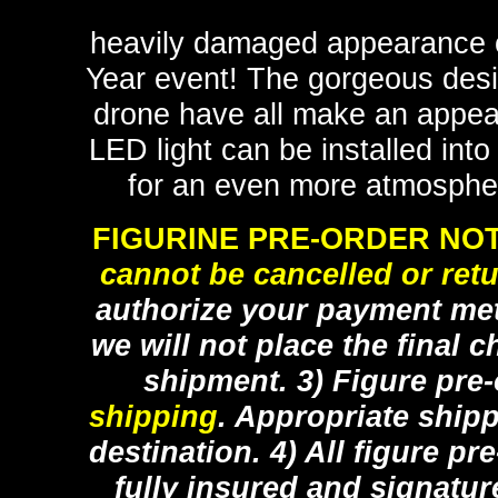
heavily damaged appearance o
Year event! The gorgeous desig
drone have all make an appeara
LED light can be installed int
for an even more atmospheri
FIGURINE PRE-ORDER NOT
cannot be cancelled or ret
authorize your payment met
we will not place the final c
shipment. 3) Figure pre
shipping
. Appropriate ship
destination. 4) All figure p
fully insured and signatur