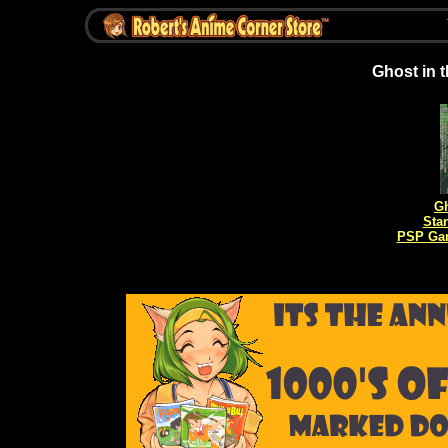
Ghost in 
Gh
Sta
PSP Gam