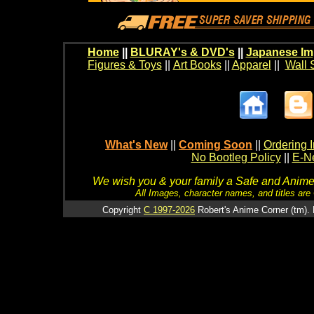
Home
||
BLURAY's & DVD's
||
Japanese Im
Figures & Toys
||
Art Books
||
Apparel
||
Wall 
What's New
||
Coming Soon
||
Ordering I
No Bootleg Policy
||
E-Ne
We wish you & your family a Safe and Anime f
All Images, character names, and titles are C
Copyright
C 1997-2026
Robert's Anime Corner (tm). 