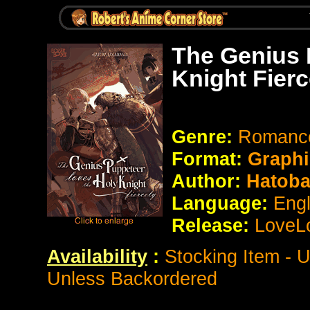
The Genius 
Knight Fier
Genre:
Romance
Format:
Graphi
Author:
Hatoba
Language:
Eng
Release:
LoveL
Availability
:
Stocking Item - 
Unless Backordered