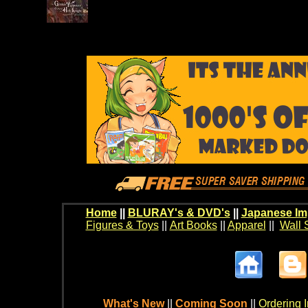
Home
||
BLURAY's & DVD's
||
Japanese Im
Figures & Toys
||
Art Books
||
Apparel
||
Wall 
What's New
||
Coming Soon
||
Ordering I