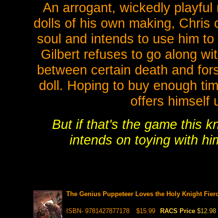
An arrogant, wickedly playful
dolls of his own making, Chris 
soul and intends to use him t
Gilbert refuses to go along wi
between certain death and fors
doll. Hoping to buy enough tim
offers himself 
But if that's the game this k
intends on toying with him 
The Genius Puppeteer Loves the Holy Knight Fierc
ISBN- 9781427877178
$15.99
RACS Price
$12.98