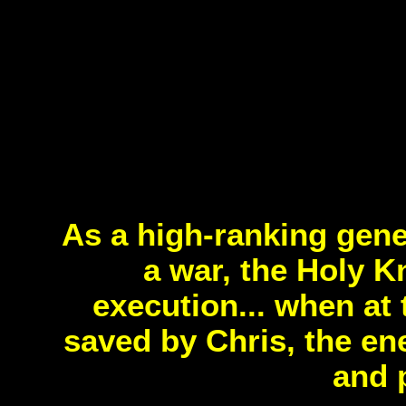
As a high-ranking gene
a war, the Holy K
execution... when at 
saved by Chris, the en
and 