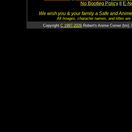
No Bootleg Policy
||
E-Ne
We wish you & your family a Safe and Anime f
All Images, character names, and titles are C
Copyright
C 1997-2026
Robert's Anime Corner (tm). 