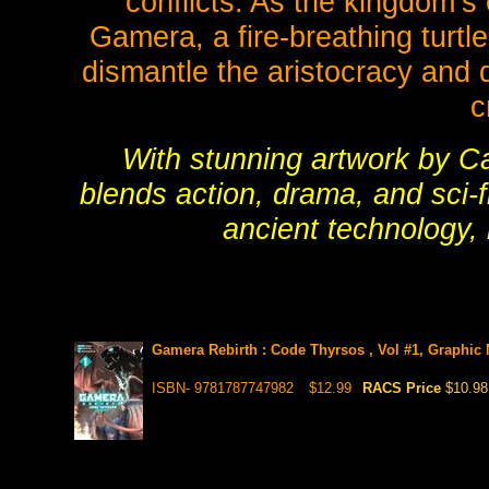
conflicts. As the kingdom’s
Gamera, a fire-breathing turt
dismantle the aristocracy and 
c
With stunning artwork by C
blends action, drama, and sci-f
ancient technology, 
Gamera Rebirth : Code Thyrsos , Vol #1, Graphic 
ISBN- 9781787747982
$12.99
RACS Price
$10.98