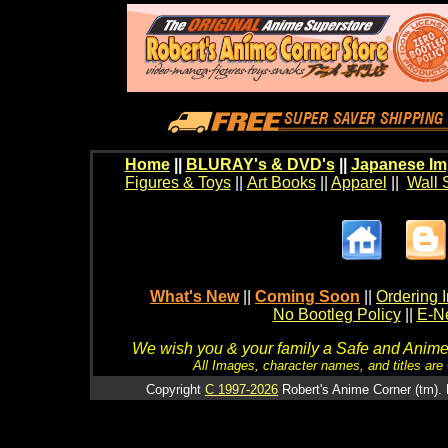
Home
||
BLURAY's & DVD's
||
Japanese Im
Figures & Toys
||
Art Books
||
Apparel
||
Wall 
What's New
||
Coming Soon
||
Ordering I
No Bootleg Policy
||
E-Ne
We wish you & your family a Safe and Anime f
All Images, character names, and titles are C
Copyright
C 1997-2026
Robert's Anime Corner (tm). 