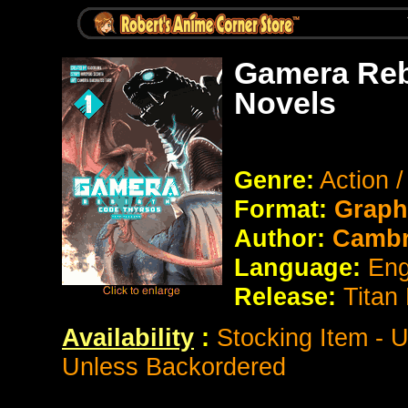
Gamera Reb
Novels
Genre:
Action 
Format:
Graph
Author:
Cambri
Language:
Eng
Release:
Titan
Availability
:
Stocking Item - 
Unless Backordered