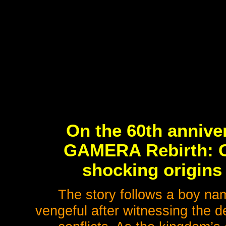
On the 60th annive
GAMERA Rebirth: C
shocking origins 
The story follows a boy nam
vengeful after witnessing the de