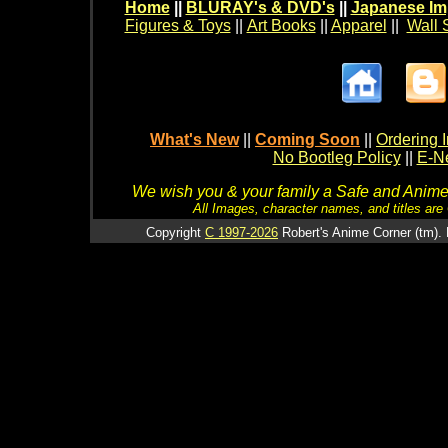
Home
||
BLURAY's & DVD's
||
Japanese Im
Figures & Toys
||
Art Books
||
Apparel
||
Wall 
What's New
||
Coming Soon
||
Ordering I
No Bootleg Policy
||
E-Ne
We wish you & your family a Safe and Anime f
All Images, character names, and titles are C
Copyright
C 1997-2026
Robert's Anime Corner (tm). 