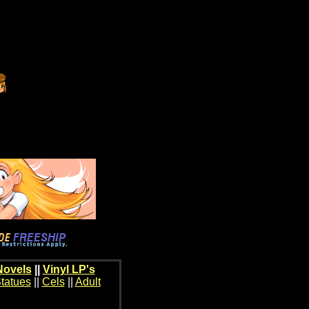
Novels
||
Vinyl LP's
tatues
||
Cels
||
Adult