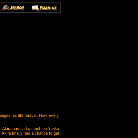
anges his life forever. Now, every
ad. Akira has had a crush on Yurika
 Akira finally has a chance to get