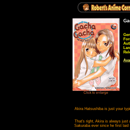
Ga
Gen
For
Aut
Lan
Rel
Avai
Akira Hatsushiba is just your typ
That's right, Akira is always just
Sakuraba ever since he first laid