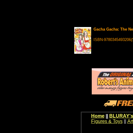
Gacha Gacha: The Nex
ISBN-9780345493206(
Home
||
BLURAY's
Figures & Toys
||
Ar