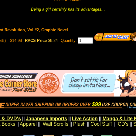
Being a girl certainly has its advantages...
t Revolution, Vol #2, Graphic Novel
SB)
$14.98
RACS Price
$8.24
Quantity:
 & DVD's
||
Japanese Imports
||
Live Action
||
Manga & Lite 
t Books
||
Apparel
||
Wall Scrolls
||
Plush
||
Cool Stuff
||
CD's
||
S