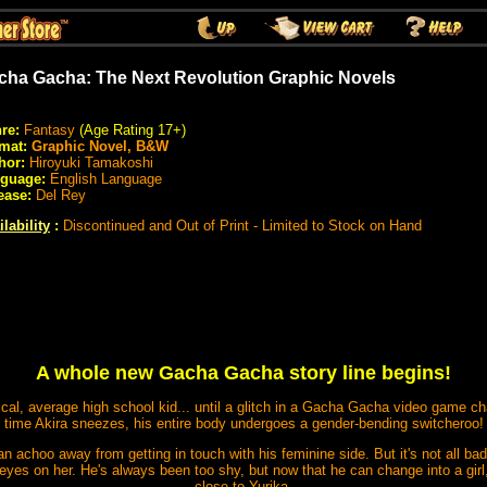
cha Gacha: The Next Revolution Graphic Novels
re:
Fantasy
(Age Rating 17+)
mat:
Graphic Novel, B&W
hor:
Hiroyuki Tamakoshi
guage:
English Language
ease:
Del Rey
lability
:
Discontinued and Out of Print - Limited to Stock on Hand
A whole new Gacha Gacha story line begins!
ical, average high school kid... until a glitch in a Gacha Gacha video game ch
time Akira sneezes, his entire body undergoes a gender-bending switcheroo!
 an achoo away from getting in touch with his feminine side. But it's not all b
 eyes on her. He's always been too shy, but now that he can change into a girl,
close to Yurika.