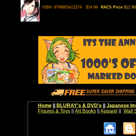
ISBN- 9798855413274
$14.99
RACS Price
$12.98
Home
||
BLURAY's & DVD's
||
Japanese Im
Figures & Toys
||
Art Books
||
Apparel
||
Wall 