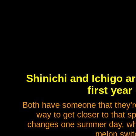
Shinichi and Ichigo ar
first year
Both have someone that they're 
way to get closer to that s
changes one summer day, when
melon switc