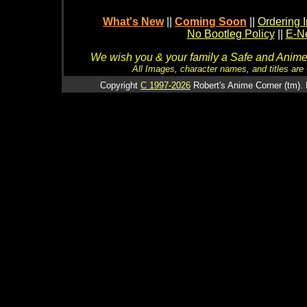
What's New
||
Coming Soon
||
Ordering I
No Bootleg Policy
||
E-Ne
We wish you & your family a Safe and Anime f
All Images, character names, and titles are C
Copyright
C 1997-2026
Robert's Anime Corner (tm). 