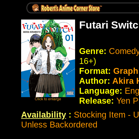
Futari Swit
Genre:
Comedy 
16+)
Format:
Graph
Author:
Akira 
Language:
Eng
Release:
Yen P
Availability
:
Stocking Item - 
Unless Backordered