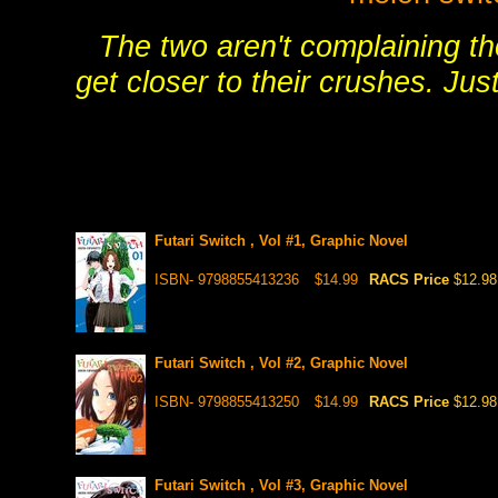
The two aren't complaining th
get closer to their crushes. Ju
Futari Switch , Vol #1, Graphic Novel
ISBN- 9798855413236
$14.99
RACS Price
$12.98
Futari Switch , Vol #2, Graphic Novel
ISBN- 9798855413250
$14.99
RACS Price
$12.98
Futari Switch , Vol #3, Graphic Novel