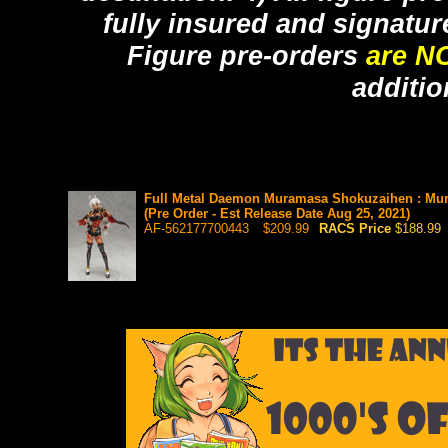
fully insured and signatur
Figure pre-orders
are N
additio
Full Metal Daemon Muramasa Shokuzaihen : Mur
(Pre Order - Est Release Date Aug 25, 2021)
AF-562177700443
$209.99
RACS Price
$188.99