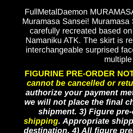
FullMetalDaemon MURAMASA vi
Muramasa Sansei! Muramasa Sa
carefully recreated based on 
Namaniku ATK. The skirt is r
interchangeable surprised face
multiple
FIGURINE PRE-ORDER NOT
cannot be cancelled or ret
authorize your payment met
we will not place the final c
shipment. 3) Figure pre
shipping
. Appropriate ship
destination. 4) All figure p