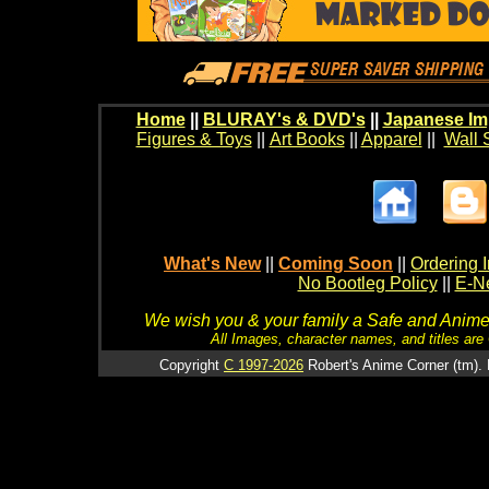
Home
||
BLURAY's & DVD's
||
Japanese Im
Figures & Toys
||
Art Books
||
Apparel
||
Wall 
What's New
||
Coming Soon
||
Ordering I
No Bootleg Policy
||
E-Ne
We wish you & your family a Safe and Anime f
All Images, character names, and titles are C
Copyright
C 1997-2026
Robert's Anime Corner (tm). 