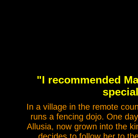
"I recommended Mast
special
In a village in the remote cou
runs a fencing dojo. One day,
Allusia, now grown into the k
decides to follow her to th