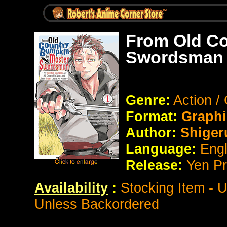
From Old Co
Swordsman 
Genre:
Action /
Format:
Graphi
Author:
Shiger
Language:
Eng
Release:
Yen P
Availability
:
Stocking Item - 
Unless Backordered