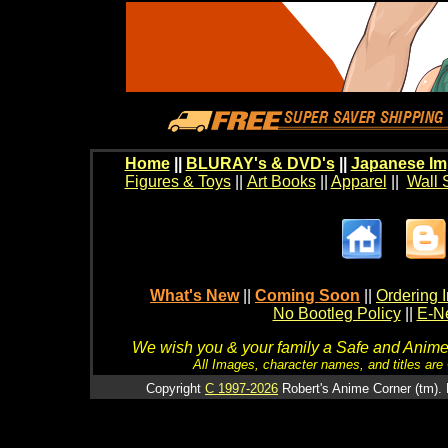
Home
||
BLURAY's & DVD's
||
Japanese Im
Figures & Toys
||
Art Books
||
Apparel
||
Wall 
What's New
||
Coming Soon
||
Ordering I
No Bootleg Policy
||
E-Ne
We wish you & your family a Safe and Anime f
All Images, character names, and titles are C
Copyright
C 1997-2026
Robert's Anime Corner (tm). 