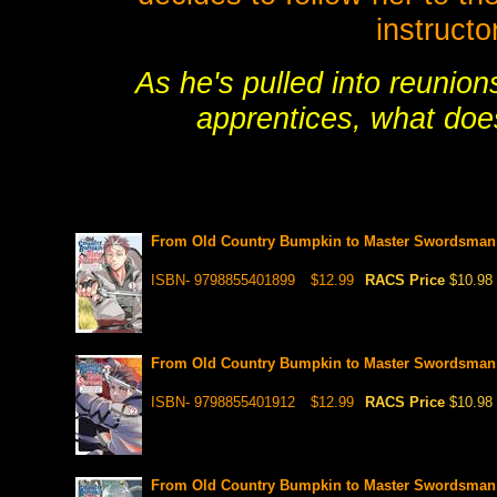
instructo
As he's pulled into reunio
apprentices, what does
From Old Country Bumpkin to Master Swordsman ,
ISBN- 9798855401899
$12.99
RACS Price
$10.98
From Old Country Bumpkin to Master Swordsman ,
ISBN- 9798855401912
$12.99
RACS Price
$10.98
From Old Country Bumpkin to Master Swordsman ,