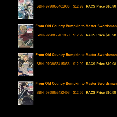
ISBN- 9798855401936
$12.99
RACS Price
$10.98
From Old Country Bumpkin to Master Swordsman ,
ISBN- 9798855401950
$12.99
RACS Price
$10.98
From Old Country Bumpkin to Master Swordsman ,
ISBN- 9798855415056
$12.99
RACS Price
$10.98
From Old Country Bumpkin to Master Swordsman , V
ISBN- 9798855422498
$12.99
RACS Price
$10.98