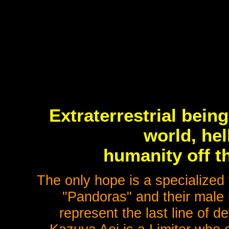
Extraterrestrial bei
world, he
humanity off th
The only hope is a specialized 
"Pandoras" and their male 
represent the last line of de