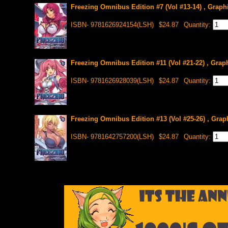
Freezing Omnibus Edition #7 (Vol #13-14) , Graph
ISBN- 9781626924154(LSH)
$24.87
Quantity:
Freezing Omnibus Edition #11 (Vol #21-22) , Grap
ISBN- 9781626928039(LSH)
$24.87
Quantity:
Freezing Omnibus Edition #13 (Vol #25-26) , Grap
ISBN- 9781642757200(LSH)
$24.87
Quantity: