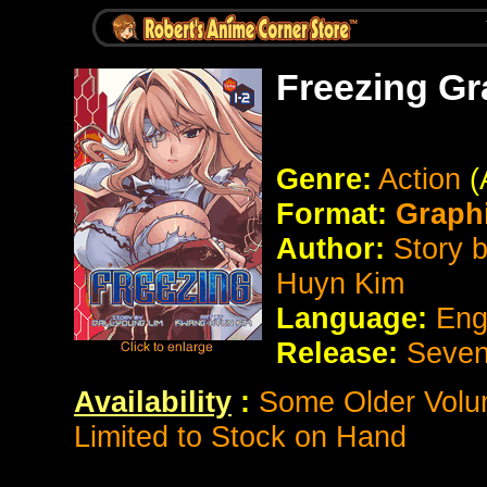
Freezing Gr
Genre:
Action
(
Format:
Graph
Author:
Story 
Huyn Kim
Language:
Eng
Release:
Seven
Availability
:
Some Older Volum
Limited to Stock on Hand