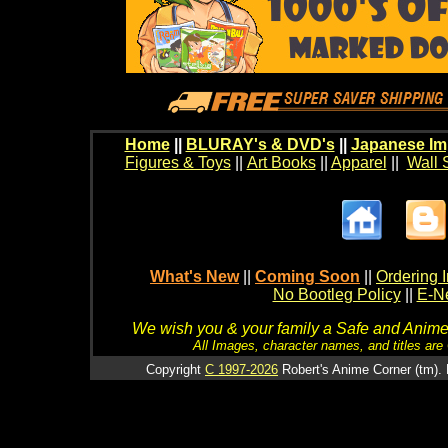
Home
||
BLURAY's & DVD's
||
Japanese Im
Figures & Toys
||
Art Books
||
Apparel
||
Wall 
What's New
||
Coming Soon
||
Ordering I
No Bootleg Policy
||
E-Ne
We wish you & your family a Safe and Anime f
All Images, character names, and titles are C
Copyright
C 1997-2026
Robert's Anime Corner (tm). 