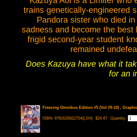
Kazuya Aoi is a Limiter who e
trains genetically-engineered 
Pandora sister who died in
sadness and become the best he
frigid second-year student kn
remained undefeat
Does Kazuya have what it take
for an 
Freezing Omnibus Edition #5 (Vol #9-10) , Graphi
ISBN- 9781626922754(LSH)
$24.87
Quantity: