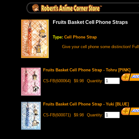
Fruits Basket Cell Phone Straps
Type:
Cell Phone Strap
Give your cell phone some distinction! Ful
Fruits Basket Cell Phone Strap - Tohru [PINK]
CS-FB(600064)
$9.98
Quantity:
Fruits Basket Cell Phone Strap - Yuki [BLUE]
CS-FB(600071)
$9.98
Quantity: