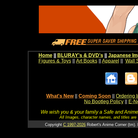
Home
||
BLURAY's & DVD's
||
Japanese Im
Figures & Toys
||
Art Books
||
Apparel
||
Wall 
What's New
||
Coming Soon
||
Ordering I
No Bootleg Policy
||
E-Ne
We wish you & your family a Safe and Anime f
All Images, character names, and titles are C
Copyright
C 1997-2026
Robert's Anime Corner (tm). 