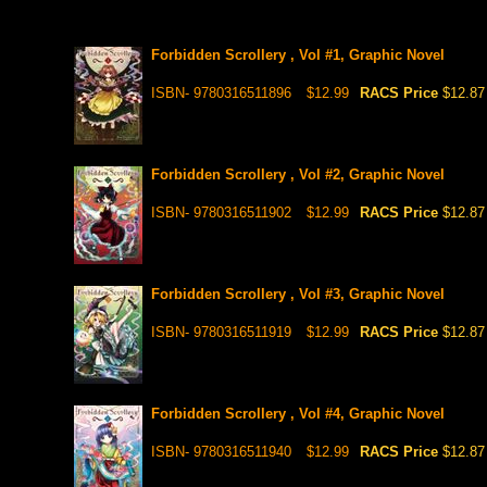
Forbidden Scrollery , Vol #1, Graphic Novel
ISBN- 9780316511896
$12.99
RACS Price
$12.87
Forbidden Scrollery , Vol #2, Graphic Novel
ISBN- 9780316511902
$12.99
RACS Price
$12.87
Forbidden Scrollery , Vol #3, Graphic Novel
ISBN- 9780316511919
$12.99
RACS Price
$12.87
Forbidden Scrollery , Vol #4, Graphic Novel
ISBN- 9780316511940
$12.99
RACS Price
$12.87