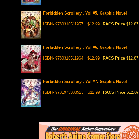
Forbidden Scrollery , Vol #5, Graphic Novel
ISBN- 9780316511957
$12.99
RACS Price
$12.87
Forbidden Scrollery , Vol #6, Graphic Novel
ISBN- 9780316511964
$12.99
RACS Price
$12.87
Forbidden Scrollery , Vol #7, Graphic Novel
ISBN- 9781975303525
$12.99
RACS Price
$12.87