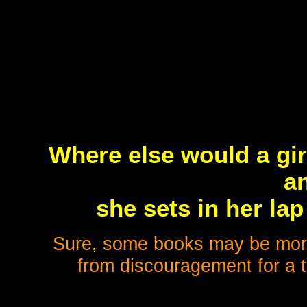
Where else would a gir
a
she sets in her lap
Sure, some books may be more 
from discouragement for a t