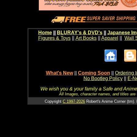
Home
||
BLURAY's & DVD's
||
Japanese Im
Figures & Toys
||
Art Books
||
Apparel
||
Wall 
What's New
||
Coming Soon
||
Ordering I
No Bootleg Policy
||
E-Ne
We wish you & your family a Safe and Anime f
All Images, character names, and titles are C
Copyright
C 1997-2026
Robert's Anime Corner (tm). 