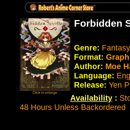
Forbidden S
Genre:
Fantasy
Format:
Graph
Author:
Moe H
Language:
Eng
Release:
Yen P
Availability
:
St
48 Hours Unless Backordered