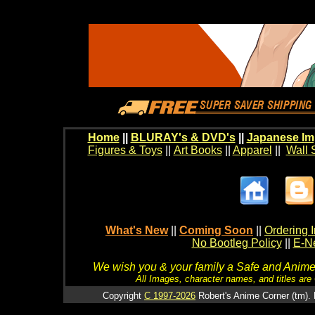
Home
||
BLURAY's & DVD's
||
Japanese Im
Figures & Toys
||
Art Books
||
Apparel
||
Wall 
What's New
||
Coming Soon
||
Ordering I
No Bootleg Policy
||
E-Ne
We wish you & your family a Safe and Anime f
All Images, character names, and titles are C
Copyright
C 1997-2026
Robert's Anime Corner (tm). 