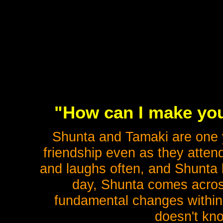
"How can I make you
Shunta and Tamaki are one ye
friendship even as they attend
and laughs often, and Shunta l
day, Shunta comes acros
fundamental changes within
doesn't kno