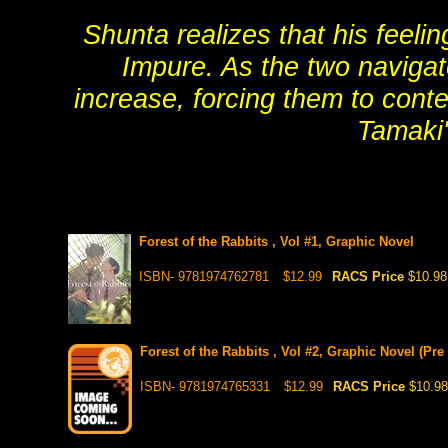
Shunta realizes that his feeli
Impure. As the two navigate
increase, forcing them to cont
Tamaki'
Forest of the Rabbits , Vol #1, Graphic Novel
ISBN- 9781974762781
$12.99
RACS Price
$10.98
Forest of the Rabbits , Vol #2, Graphic Novel (Pre
ISBN- 9781974765331
$12.99
RACS Price
$10.98