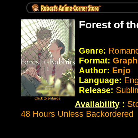
Forest of t
Genre:
Romanc
Format:
Graph
Author:
Enjo
Language:
Eng
Release:
Subli
Availability
:
St
48 Hours Unless Backordered