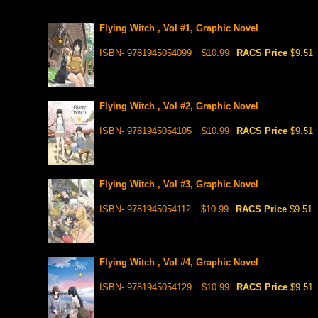
Flying Witch , Vol #1, Graphic Novel
ISBN- 9781945054099
$10.99
RACS Price
$9.51
Flying Witch , Vol #2, Graphic Novel
ISBN- 9781945054105
$10.99
RACS Price
$9.51
Flying Witch , Vol #3, Graphic Novel
ISBN- 9781945054112
$10.99
RACS Price
$9.51
Flying Witch , Vol #4, Graphic Novel
ISBN- 9781945054129
$10.99
RACS Price
$9.51