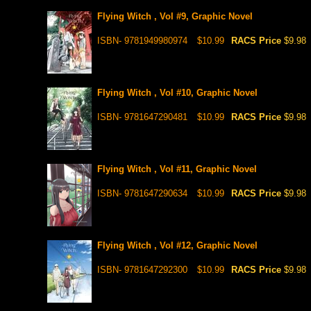
Flying Witch , Vol #9, Graphic Novel
ISBN- 9781949980974
$10.99
RACS Price
$9.98
Flying Witch , Vol #10, Graphic Novel
ISBN- 9781647290481
$10.99
RACS Price
$9.98
Flying Witch , Vol #11, Graphic Novel
ISBN- 9781647290634
$10.99
RACS Price
$9.98
Flying Witch , Vol #12, Graphic Novel
ISBN- 9781647292300
$10.99
RACS Price
$9.98