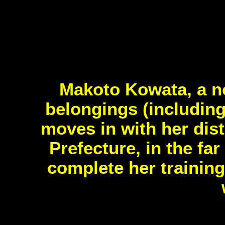
Makoto Kowata, a no
belongings (including
moves in with her dis
Prefecture, in the fa
complete her training