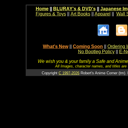
Home
||
BLURAY's & DVD's
||
Japanese Im
Figures & Toys
||
Art Books
||
Apparel
||
Wall 
What's New
||
Coming Soon
||
Ordering I
No Bootleg Policy
||
E-Ne
We wish you & your family a Safe and Anime f
All Images, character names, and titles are C
Copyright
C 1997-2026
Robert's Anime Corner (tm). 