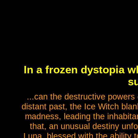
In a frozen dystopia w
su
...can the destructive powers o
distant past, the Ice Witch bla
madness, leading the inhabitant
that, an unusual destiny unf
Luna, blessed with the ability t