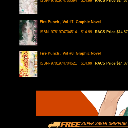
ISBN- 9781974700394
$14.99
RACS Price
$14.87
Fire Punch , Vol #7, Graphic Novel
ISBN- 9781974704514
$14.99
RACS Price
$14.87
Fire Punch , Vol #8, Graphic Novel
ISBN- 9781974704521
$14.99
RACS Price
$14.87