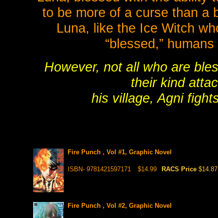
to be more of a curse than a 
Luna, like the Ice Witch wh
“blessed,” humans w
However, not all who are bles
their kind att
his village, Agni figh
Fire Punch , Vol #1, Graphic Novel
ISBN- 9781421597171
$14.99
RACS Price
$14.87
Fire Punch , Vol #2, Graphic Novel