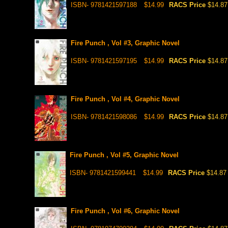
ISBN- 9781421597188
$14.99
RACS Price
$14.87
Fire Punch , Vol #3, Graphic Novel
ISBN- 9781421597195
$14.99
RACS Price
$14.87
Fire Punch , Vol #4, Graphic Novel
ISBN- 9781421598086
$14.99
RACS Price
$14.87
Fire Punch , Vol #5, Graphic Novel
ISBN- 9781421599441
$14.99
RACS Price
$14.87
Fire Punch , Vol #6, Graphic Novel