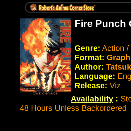
Fire Punch 
Genre:
Action 
Format:
Graph
Author:
Tatsuk
Language:
Eng
Release:
Viz
Availability
:
St
48 Hours Unless Backordered