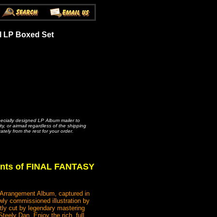
l LP Boxed Set
pecially designed LP Album mailer to
, or airmail regardless of the shipping
ately from the rest for your order.
ents of FINAL FANTASY
l Arrangement Album, captured in
wly commissioned illustration by
tly cut by legendary mastering
eely Dan. Enjoy the rich, full