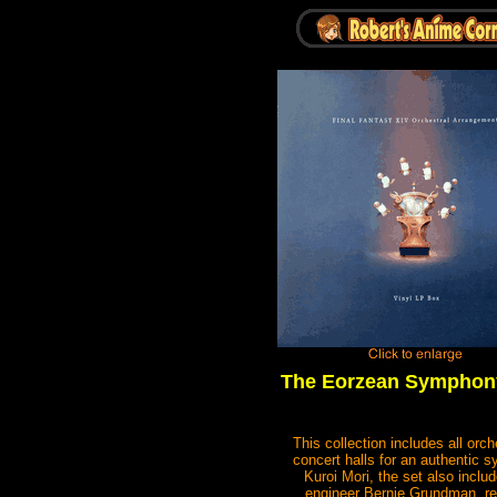
The Eorzean Symphony
This collection includes all or
concert halls for an authentic 
Kuroi Mori, the set also incl
engineer Bernie Grundman, ren