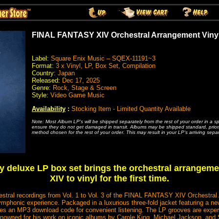
FINAL FANTASY XIV Orchestral Arrangement Viny
Label:
Square Enix Music – SQEX-11191~3
Format:
3 x Vinyl, LP, Box Set, Compilation
Country:
Japan
Released:
Dec 17, 2025
Genre:
Rock, Stage & Screen
Style:
Video Game Music
Availability
:
Stocking Item - Limited Quantity Available
Note: Most Album LP's will be shipped separately from the rest of your order in a s
ensure they do not get damaged in transit. Albums may be shipped standard, priority
method chosen for the rest of your order. This may result in your LP's arriving separ
 deluxe LP box set brings the orchestral arrangem
XIV to vinyl for the first time.
chestral recordings from Vol. 1 to Vol. 3 of the FINAL FANTASY XIV Orchestra
symphonic experience. Packaged in a luxurious three-fold jacket featuring a ne
udes an MP3 download code for convenient listening. The LP grooves are exper
owned for his work on iconic albums by Carole King, Michael Jackson, and St