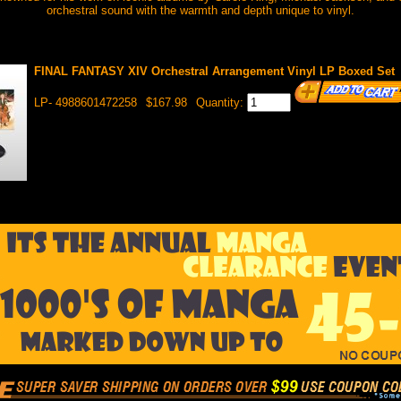
orchestral sound with the warmth and depth unique to vinyl.
FINAL FANTASY XIV Orchestral Arrangement Vinyl LP Boxed Set
LP- 4988601472258
$167.98
Quantity: