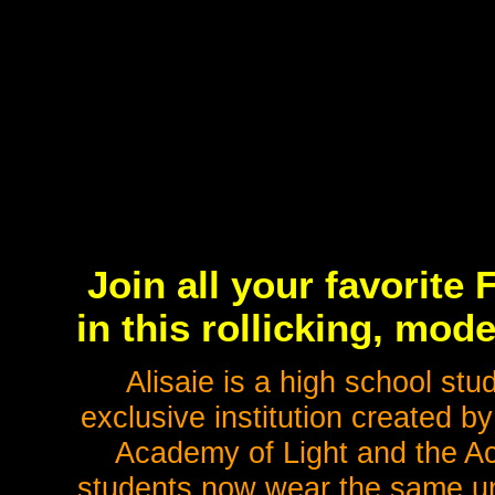
Join all your favorite
in this rollicking, mo
Alisaie is a high school st
exclusive institution created b
Academy of Light and the A
students now wear the same uni