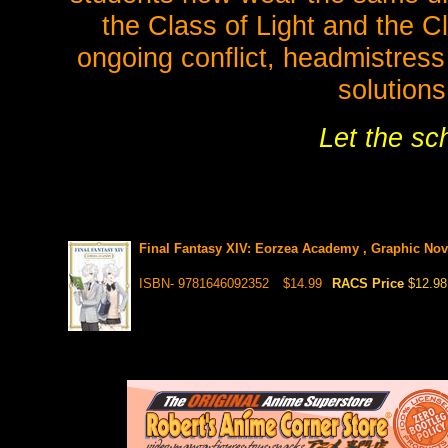
the Class of Light and the C
ongoing conflict, headmistress
solutions
Let the sc
Final Fantasy XIV: Eorzea Academy , Graphic Nov
ISBN- 9781646092352
$14.99
RACS Price
$12.98