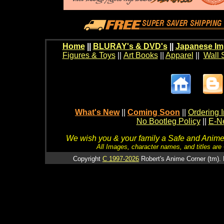
Home
||
BLURAY's & DVD's
||
Japanese Im
Figures & Toys
||
Art Books
||
Apparel
||
Wall 
What's New
||
Coming Soon
||
Ordering I
No Bootleg Policy
||
E-Ne
We wish you & your family a Safe and Anime f
All Images, character names, and titles are C
Copyright
C 1997-2026
Robert's Anime Corner (tm). 