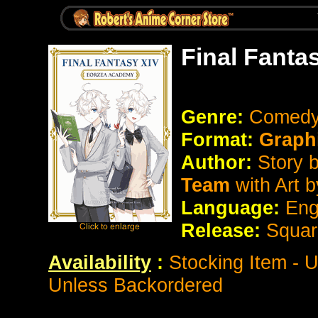
Final Fanta
Genre:
Comedy
Format:
Graph
Author:
Story 
Team
with Art 
Language:
Eng
Release:
Squar
Availability
:
Stocking Item - 
Unless Backordered