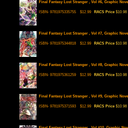
Final Fantasy Lost Stranger , Vol #6, Graphic Nove
ISBN- 9781975335755
$12.99
RACS Price
$10.98
Final Fantasy Lost Stranger , Vol #7, Graphic Nove
ISBN- 9781975344818
$12.99
RACS Price
$10.98
Final Fantasy Lost Stranger , Vol #8, Graphic Nove
ISBN- 9781975361259
$12.99
RACS Price
$10.98
Final Fantasy Lost Stranger , Vol #9, Graphic Nove
ISBN- 9781975371593
$12.99
RACS Price
$10.98
Final Fantasy Lost Stranger , Vol #10, Graphic Nov