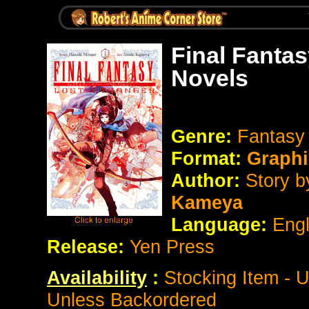
Final Fanta
Novels
Genre:
Fantasy 
Format:
Graphi
Author:
Story 
Kameya
Language:
Eng
Release:
Yen Press
Availability
:
Stocking Item - 
Unless Backordered