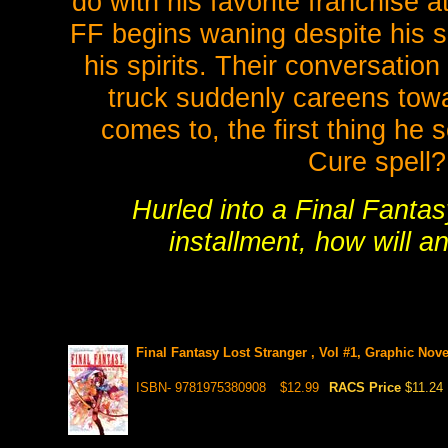
do with his favorite franchise at
FF begins waning despite his si
his spirits. Their conversatio
truck suddenly careens tow
comes to, the first thing he 
Cure spell?
Hurled into a Final Fantas
installment, how will a
Final Fantasy Lost Stranger , Vol #1, Graphic Nove
ISBN- 9781975380908
$12.99
RACS Price
$11.24