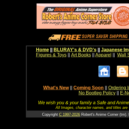
Home
||
BLURAY's & DVD's
||
Japanese Im
Figures & Toys
||
Art Books
||
Apparel
||
Wall 
What's New
||
Coming Soon
||
Ordering I
No Bootleg Policy
||
E-Ne
We wish you & your family a Safe and Anime f
All Images, character names, and titles are C
Copyright
C 1997-2026
Robert's Anime Corner (tm). 