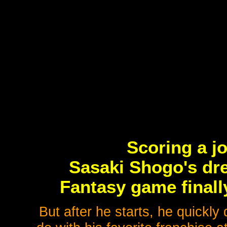
Scoring a j
Sasaki Shogo's dre
Fantasy game finall
But after he starts, he quickly