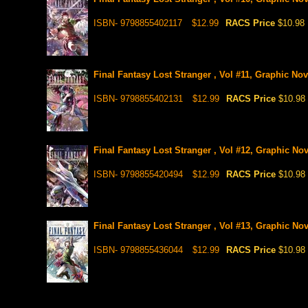
ISBN- 9798855402117
$12.99
RACS Price
$10.98
Final Fantasy Lost Stranger , Vol #11, Graphic Nov
ISBN- 9798855402131
$12.99
RACS Price
$10.98
Final Fantasy Lost Stranger , Vol #12, Graphic Nov
ISBN- 9798855420494
$12.99
RACS Price
$10.98
Final Fantasy Lost Stranger , Vol #13, Graphic Nov
ISBN- 9798855436044
$12.99
RACS Price
$10.98