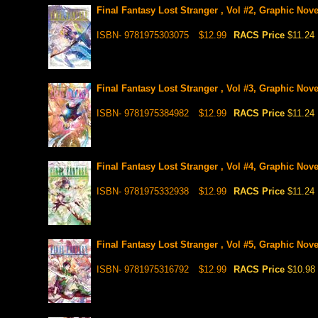
Final Fantasy Lost Stranger , Vol #2, Graphic Nove
ISBN- 9781975303075
$12.99
RACS Price
$11.24
Final Fantasy Lost Stranger , Vol #3, Graphic Nove
ISBN- 9781975384982
$12.99
RACS Price
$11.24
Final Fantasy Lost Stranger , Vol #4, Graphic Nove
ISBN- 9781975332938
$12.99
RACS Price
$11.24
Final Fantasy Lost Stranger , Vol #5, Graphic Nove
ISBN- 9781975316792
$12.99
RACS Price
$10.98