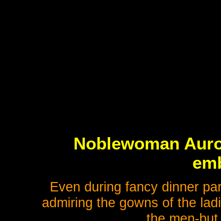
Noblewoman Aurora
emb
Even during fancy dinner par
admiring the gowns of the ladi
the men-but 