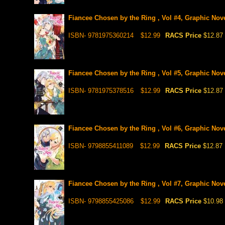
Fiancee Chosen by the Ring , Vol #4, Graphic Nov
ISBN- 9781975360214
$12.99
RACS Price
$12.87
Fiancee Chosen by the Ring , Vol #5, Graphic Nov
ISBN- 9781975378516
$12.99
RACS Price
$12.87
Fiancee Chosen by the Ring , Vol #6, Graphic Nov
ISBN- 9798855411089
$12.99
RACS Price
$12.87
Fiancee Chosen by the Ring , Vol #7, Graphic Nov
ISBN- 9798855425086
$12.99
RACS Price
$10.98