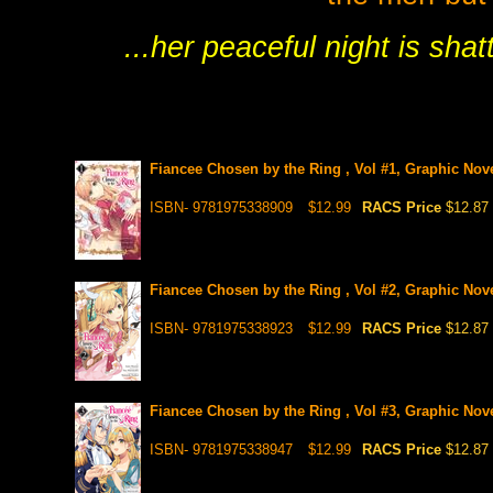
...her peaceful night is shat
Fiancee Chosen by the Ring , Vol #1, Graphic Nov
ISBN- 9781975338909
$12.99
RACS Price
$12.87
Fiancee Chosen by the Ring , Vol #2, Graphic Nov
ISBN- 9781975338923
$12.99
RACS Price
$12.87
Fiancee Chosen by the Ring , Vol #3, Graphic Nov
ISBN- 9781975338947
$12.99
RACS Price
$12.87