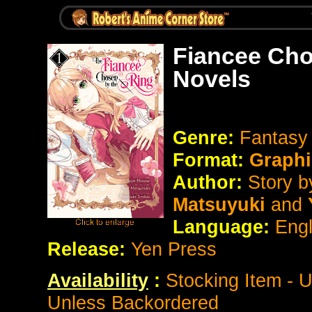
Fiancee Cho
Novels
Genre:
Fantasy
Format:
Graphi
Author:
Story b
Matsuyuki
and
Y
Language:
Eng
Release:
Yen Press
Availability
:
Stocking Item - 
Unless Backordered