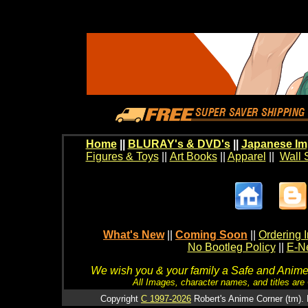
Home
||
BLURAY's & DVD's
||
Japanese Im
Figures & Toys
||
Art Books
||
Apparel
||
Wall 
What's New
||
Coming Soon
||
Ordering I
No Bootleg Policy
||
E-Ne
We wish you & your family a Safe and Anime f
All Images, character names, and titles are C
Copyright
C 1997-2026
Robert's Anime Corner (tm). 