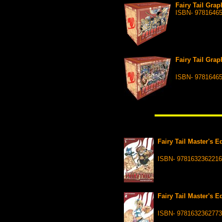
Fairy Tail Grap
ISBN- 9781646
Fairy Tail Grap
ISBN- 9781646
Fairy Tail Master's 
ISBN- 9781632362216
Fairy Tail Master's 
ISBN- 9781632362773