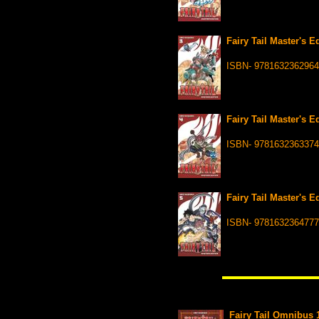
Fairy Tail Master's 
ISBN- 9781632362964
Fairy Tail Master's 
ISBN- 9781632363374
Fairy Tail Master's 
ISBN- 9781632364777
Fairy Tail Omnibus 1