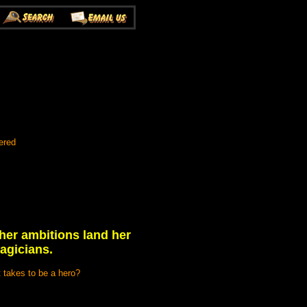
ered
 her ambitions land her
agicians.
t takes to be a hero?