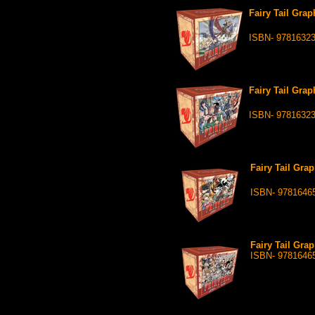
Fairy Tail Grap
ISBN- 9781632
Fairy Tail Grap
ISBN- 9781632
Fairy Tail Grap
ISBN- 9781646
Fairy Tail Grap
ISBN- 9781646