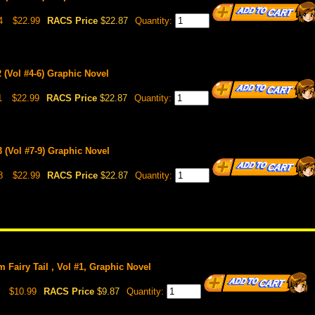
4
$22.99
RACS Price
$22.87
Quantity:
 (Vol #4-6) Graphic Novel
1
$22.99
RACS Price
$22.87
Quantity:
 (Vol #7-9) Graphic Novel
8
$22.99
RACS Price
$22.87
Quantity:
om Fairy Tail , Vol #1, Graphic Novel
$10.99
RACS Price
$9.87
Quantity: