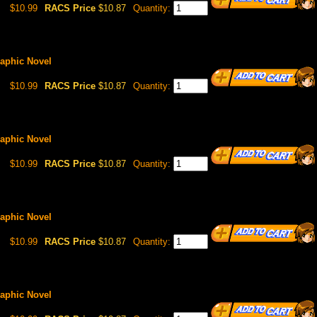
$10.99
RACS Price
$10.87
Quantity:
Graphic Novel
$10.99
RACS Price
$10.87
Quantity:
Graphic Novel
$10.99
RACS Price
$10.87
Quantity:
Graphic Novel
$10.99
RACS Price
$10.87
Quantity:
Graphic Novel