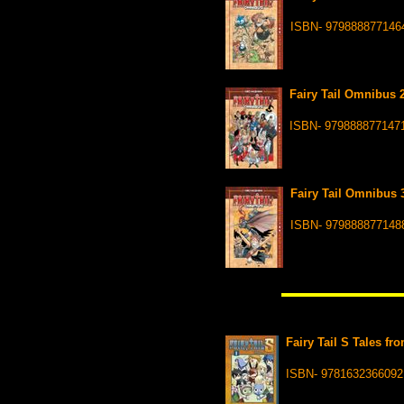
ISBN- 979888877146
Fairy Tail Omnibus 2
ISBN- 979888877147
Fairy Tail Omnibus 3
ISBN- 979888877148
Fairy Tail S Tales fr
ISBN- 9781632366092