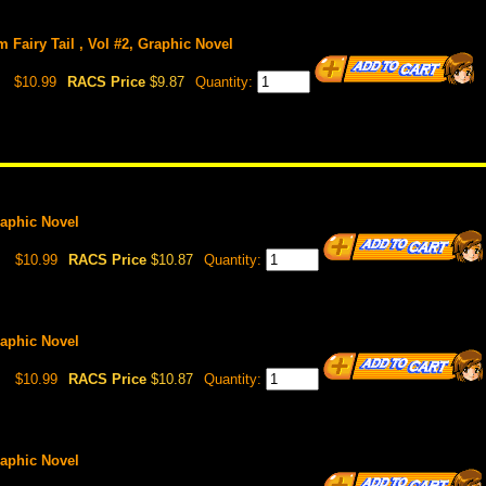
om Fairy Tail , Vol #2, Graphic Novel
$10.99
RACS Price
$9.87
Quantity:
Graphic Novel
$10.99
RACS Price
$10.87
Quantity:
Graphic Novel
$10.99
RACS Price
$10.87
Quantity:
Graphic Novel