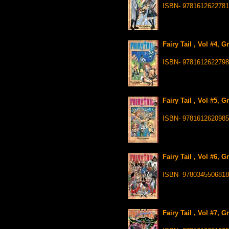
ISBN- 9781612622781
Fairy Tail , Vol #4, 
ISBN- 9781612622798
Fairy Tail , Vol #5, 
ISBN- 9781612620985
Fairy Tail , Vol #6, 
ISBN- 9780345506818
Fairy Tail , Vol #7, 