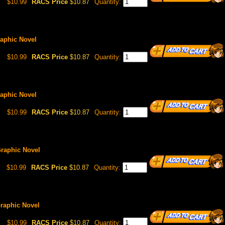
$10.99
RACS Price
$10.87
Quantity:
Graphic Novel
$10.99
RACS Price
$10.87
Quantity:
Graphic Novel
$10.99
RACS Price
$10.87
Quantity:
 Graphic Novel
$10.99
RACS Price
$10.87
Quantity:
 Graphic Novel
$10.99
RACS Price
$10.87
Quantity: