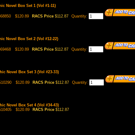
hic Novel Box Set 1 (Vol #1-11)
368850
$120.89
RACS Price
$112.87
Quantity:
hic Novel Box Set 2 (Vol #12-22)
369468
$120.89
RACS Price
$112.87
Quantity:
hic Novel Box Set 3 (Vol #23-33)
510290
$120.89
RACS Price
$112.87
Quantity:
hic Novel Box Set 4 (Vol #34-43)
510405
$120.89
RACS Price
$112.87