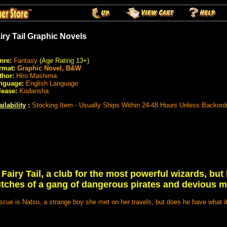
iry Tail Graphic Novels
nre:
Fantasy
(Age Rating 13+)
rmat:
Graphic Novel, B&W
thor:
Hiro Mashima
nguage:
English Language
lease:
Kodansha
ilability
:
Stocking Item - Usually Ships Within 24-48 Hours Unless Backord
 Fairy Tail, a club for the most powerful wizards, but
lutches of a gang of dangerous pirates and devious m
scue is Natsu, a strange boy she met on her travels, but does he have what i