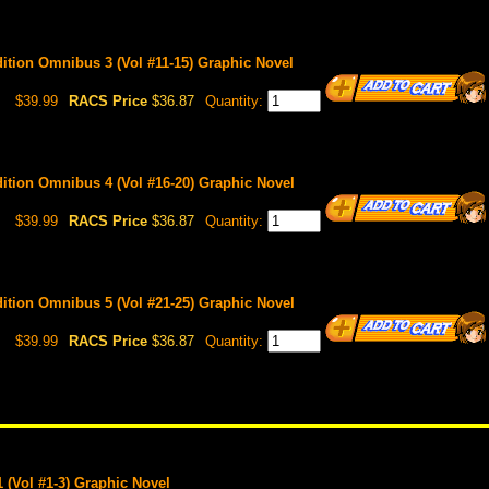
Edition Omnibus 3 (Vol #11-15) Graphic Novel
$39.99
RACS Price
$36.87
Quantity:
Edition Omnibus 4 (Vol #16-20) Graphic Novel
$39.99
RACS Price
$36.87
Quantity:
Edition Omnibus 5 (Vol #21-25) Graphic Novel
$39.99
RACS Price
$36.87
Quantity:
 (Vol #1-3) Graphic Novel