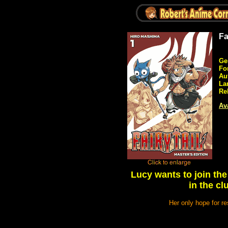
Fa
Ge
Fo
Au
La
Re
Ava
Lucy wants to join the
in the c
Her only hope for re