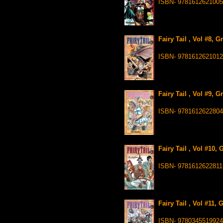
ISBN- 9781612621005
Fairy Tail , Vol #8, 
ISBN- 9781612621012
Fairy Tail , Vol #9, 
ISBN- 9781612622804
Fairy Tail , Vol #10,
ISBN- 9781612622811
Fairy Tail , Vol #11,
ISBN- 9780345519924