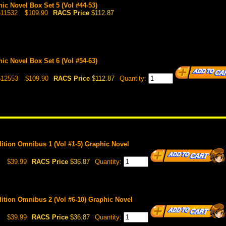
hic Novel Box Set 5 (Vol #44-53)
511532
$109.90
RACS Price
$112.87
hic Novel Box Set 6 (Vol #54-63)
512553
$109.90
RACS Price
$112.87
Quantity:
Edition Omnibus 1 (Vol #1-5) Graphic Novel
$39.99
RACS Price
$36.87
Quantity:
Edition Omnibus 2 (Vol #6-10) Graphic Novel
$39.99
RACS Price
$36.87
Quantity: