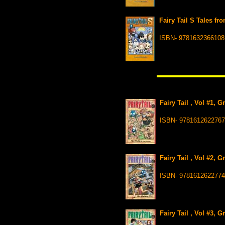
Fairy Tail S Tales fr
ISBN- 9781632366108
Fairy Tail , Vol #1, 
ISBN- 9781612622767
Fairy Tail , Vol #2, 
ISBN- 9781612622774
Fairy Tail , Vol #3, 