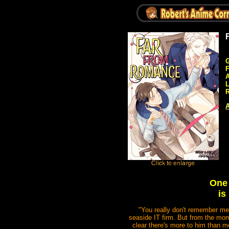
G
A
R
A
One 
is
"You really don't remember me,
seaside IT firm. But from the mom
clear there's more to him than m