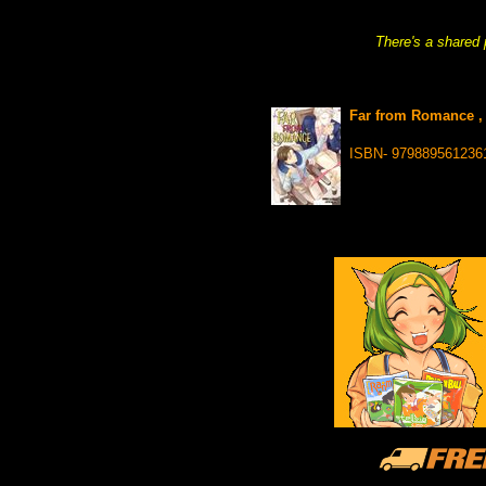
There's a shared 
Far from Romance ,
ISBN- 979889561236