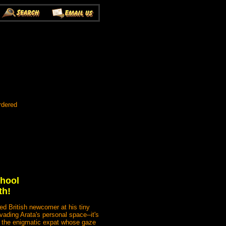
rdered
chool
th!
ed British newcomer at his tiny
ading Arata's personal space--it's
to the enigmatic expat whose gaze