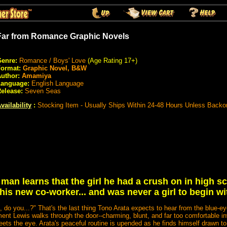
Far from Romance Graphic Novels
enre:
Romance / Boys' Love
(Age Rating 17+)
Format:
Graphic Novel, B&W
uthor:
Amamiya
Language:
English Language
elease:
Seven Seas
vailability
:
Stocking Item - Usually Ships Within 24-48 Hours Unless Backo
man learns that the girl he had a crush on in high s
 his new co-worker... and was never a girl to begin wi
 do you...?" That's the last thing Tono Arata expects to hear from the blue-ey
ent Lewis walks through the door--charming, blunt, and far too comfortable inv
eets the eye. Arata's peaceful routine is upended as he finds himself drawn 