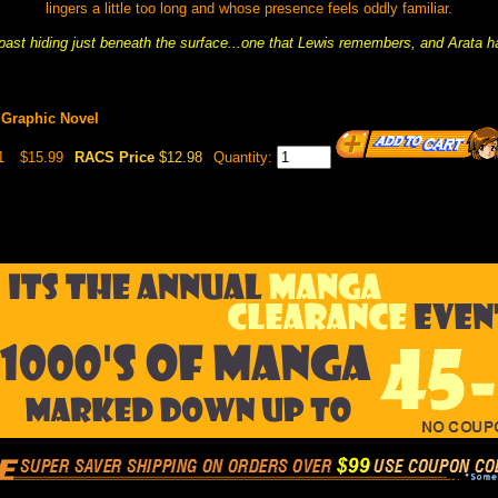
lingers a little too long and whose presence feels oddly familiar.
past hiding just beneath the surface...one that Lewis remembers, and Arata h
 Graphic Novel
1
$15.99
RACS Price
$12.98
Quantity: