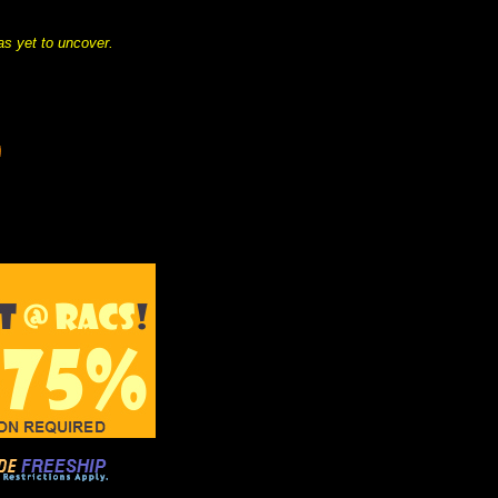
as yet to uncover.