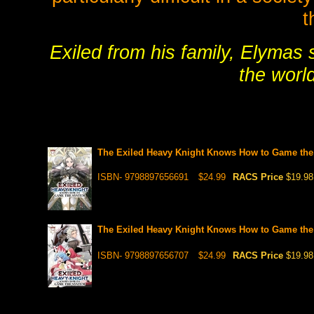
t
Exiled from his family, Elymas
the worl
The Exiled Heavy Knight Knows How to Game the 
ISBN- 9798897656691
$24.99
RACS Price
$19.98
The Exiled Heavy Knight Knows How to Game the S
ISBN- 9798897656707
$24.99
RACS Price
$19.98