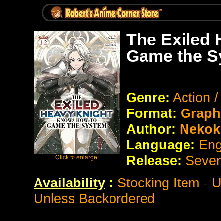
The Exiled
Game the S
Genre:
Action 
Format:
Graph
Author:
Nekok
Language:
Eng
Release:
Seve
Availability
:
Stocking Item - 
Unless Backordered