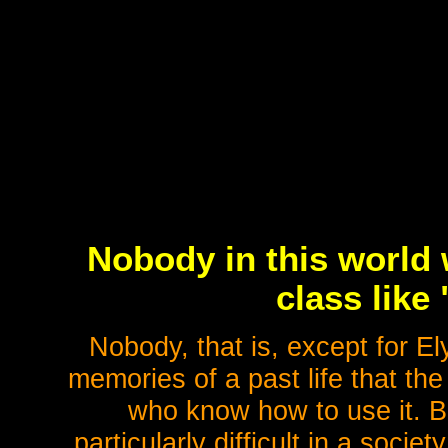
Nobody in this world 
class like
Nobody, that is, except for 
memories of a past life that th
who know how to use it. Bu
particularly difficult in a socie