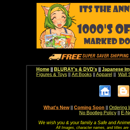
Home
||
BLURAY's & DVD's
||
Japanese Im
Figures & Toys
||
Art Books
||
Apparel
||
Wall 
What's New
||
Coming Soon
||
Ordering I
No Bootleg Policy
||
E-Ne
We wish you & your family a Safe and Anime f
All Images, character names, and titles are C