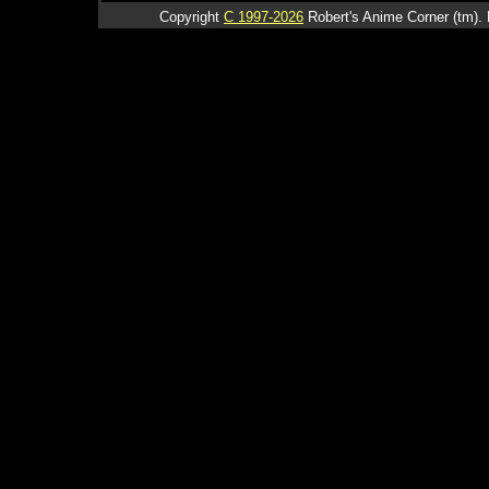
Copyright
C 1997-2026
Robert's Anime Corner (tm). 