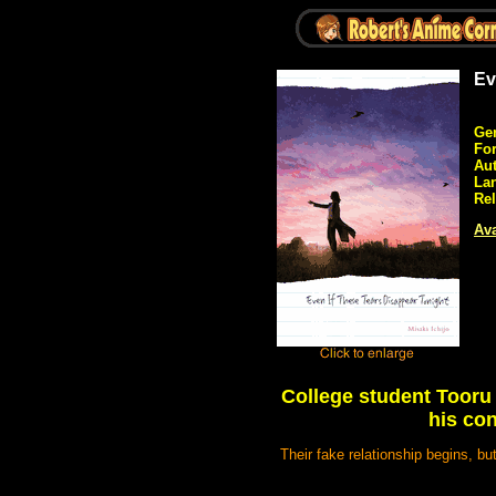
Ev
Ge
Fo
Aut
La
Rel
Ava
College student Tooru 
his con
Their fake relationship begins, b