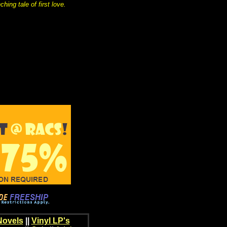
ing tale of first love.
Novels
||
Vinyl LP's