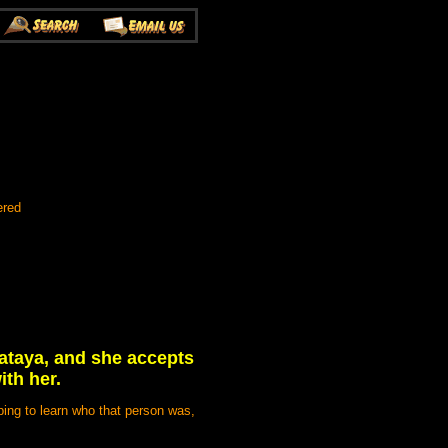
ered
Wataya, and she accepts
ith her.
ping to learn who that person was,