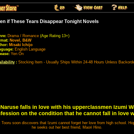
en if These Tears Disappear Tonight Novels
nre:
Drama / Romance
(Age Rating 13+)
rmat:
Novel, B&W
hor:
Misaki Ichijo
nguage:
English Language
ease:
Yen On
ilability
:
Stocking Item - Usually Ships Within 24-48 Hours Unless Backord
Naruse falls in love with his upperclassmen Izumi 
fession on the condition that he cannot fall in love w
ut Tooru soon discovers that Izumi cannot forget her love from high school. Ho
he seeks out her best friend, Maori Hino.