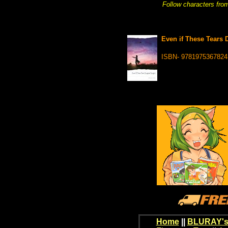
Follow characters from
Even if These Tears D
ISBN- 9781975367824
Home
||
BLURAY's