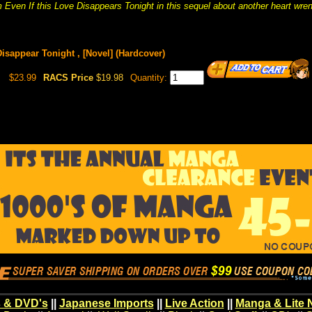
 Even If this Love Disappears Tonight in this sequel about another heart wrench
isappear Tonight , [Novel] (Hardcover)
$23.99
RACS Price
$19.98
Quantity:
 & DVD's
||
Japanese Imports
||
Live Action
||
Manga & Lite 