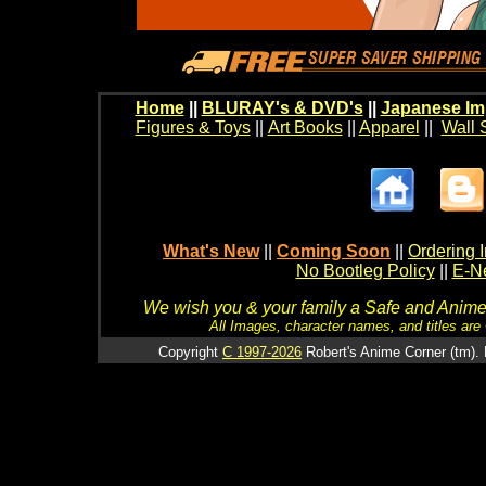
Home
||
BLURAY's & DVD's
||
Japanese Im
Figures & Toys
||
Art Books
||
Apparel
||
Wall 
What's New
||
Coming Soon
||
Ordering I
No Bootleg Policy
||
E-Ne
We wish you & your family a Safe and Anime f
All Images, character names, and titles are C
Copyright
C 1997-2026
Robert's Anime Corner (tm). 