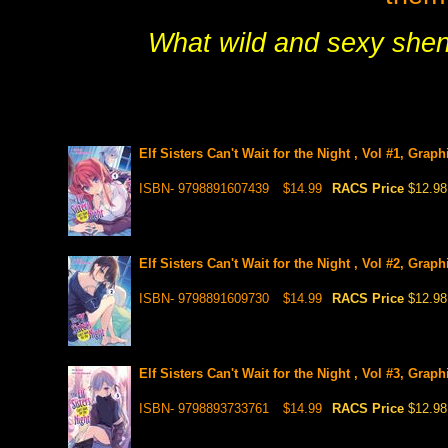
What wild and sexy shena
Elf Sisters Can't Wait for the Night , Vol #1, Grap
ISBN- 9798891607439
$14.99
RACS Price
$12.98
Elf Sisters Can't Wait for the Night , Vol #2, Grap
ISBN- 9798891609730
$14.99
RACS Price
$12.98
Elf Sisters Can't Wait for the Night , Vol #3, Grap
ISBN- 9798893733761
$14.99
RACS Price
$12.98