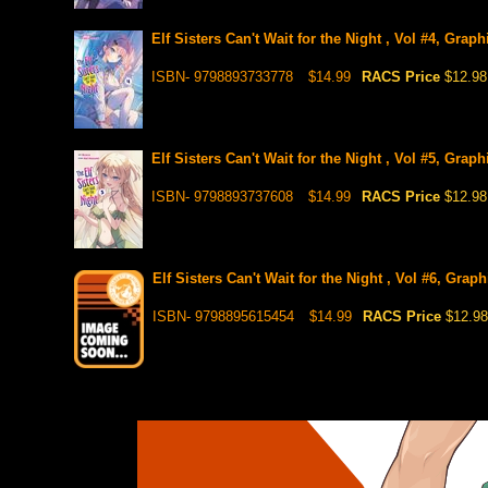
Elf Sisters Can't Wait for the Night , Vol #4, Grap
ISBN- 9798893733778
$14.99
RACS Price
$12.98
Elf Sisters Can't Wait for the Night , Vol #5, Grap
ISBN- 9798893737608
$14.99
RACS Price
$12.98
Elf Sisters Can't Wait for the Night , Vol #6, Grap
ISBN- 9798895615454
$14.99
RACS Price
$12.98