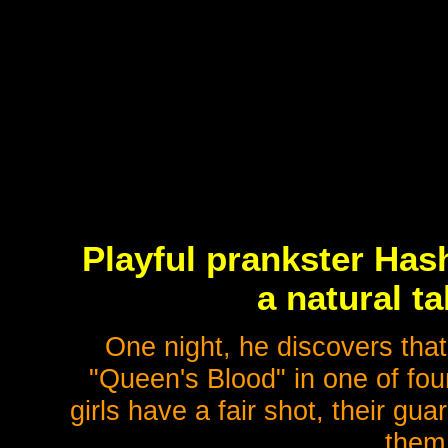
Playful prankster Has
a natural ta
One night, he discovers tha
"Queen's Blood" in one of four 
girls have a fair shot, their g
them 