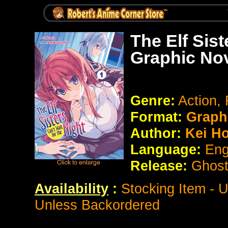
The Elf Sist
Graphic No
Genre:
Action,
Format:
Graph
Author:
Kei H
Language:
Eng
Release:
Ghost
Availability
:
Stocking Item - 
Unless Backordered