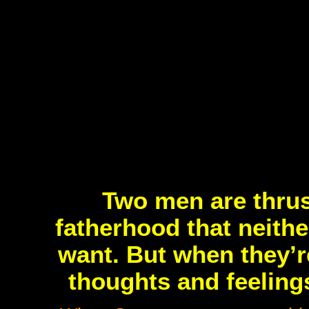
Two men are thrus
fatherhood that neithe
want. But when they’re
thoughts and feeling