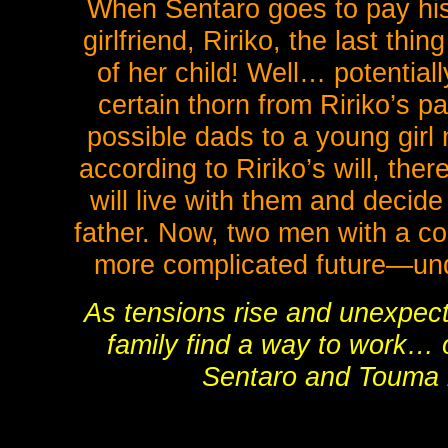
When Sentaro goes to pay his r
girlfriend, Ririko, the last th
of her child! Well… potentiall
certain thorn from Ririko’s 
possible dads to a young gir
according to Ririko’s will, the
will live with them and decide
father. Now, two men with a c
more complicated future—under
As tensions rise and unexpecte
family find a way to work… o
Sentaro and Touma 