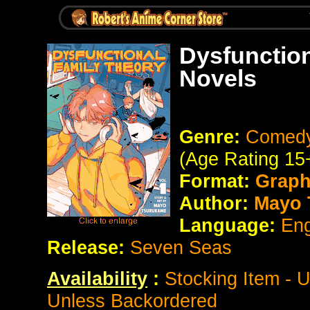
Dysfunction
Novels
Genre:
Comedy
(Age Rating 15
Format:
Graph
Author:
Mayo 
Language:
Eng
Release:
Seven Seas
Availability
:
Stocking Item - 
Unless Backordered