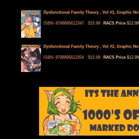
Dysfunctional Family Theory , Vol #1, Graphic No
ISBN- 9798895612347
$15.99
RACS Price
$12.98
Dysfunctional Family Theory , Vol #2, Graphic No
ISBN- 9798895612354
$15.99
RACS Price
$12.98