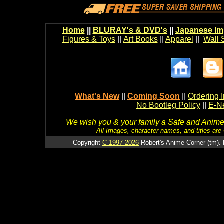
Home
||
BLURAY's & DVD's
||
Japanese Im
Figures & Toys
||
Art Books
||
Apparel
||
Wall 
What's New
||
Coming Soon
||
Ordering I
No Bootleg Policy
||
E-Ne
We wish you & your family a Safe and Anime f
All Images, character names, and titles are C
Copyright
C 1997-2026
Robert's Anime Corner (tm). 