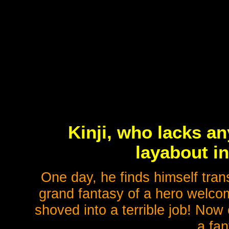
Kinji, who lacks an
layabout in
One day, he finds himself tran
grand fantasy of a hero welco
shoved into a terrible job! Now
a fan