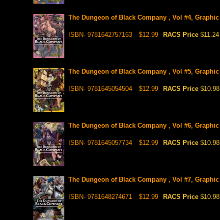
The Dungeon of Black Company , Vol #4, Graphic
ISBN- 9781642757163
$12.99
RACS Price
$11.24
The Dungeon of Black Company , Vol #5, Graphic
ISBN- 9781645054504
$12.99
RACS Price
$10.98
The Dungeon of Black Company , Vol #6, Graphic
ISBN- 9781645057734
$12.99
RACS Price
$10.98
The Dungeon of Black Company , Vol #7, Graphic
ISBN- 9781648274671
$12.99
RACS Price
$10.98