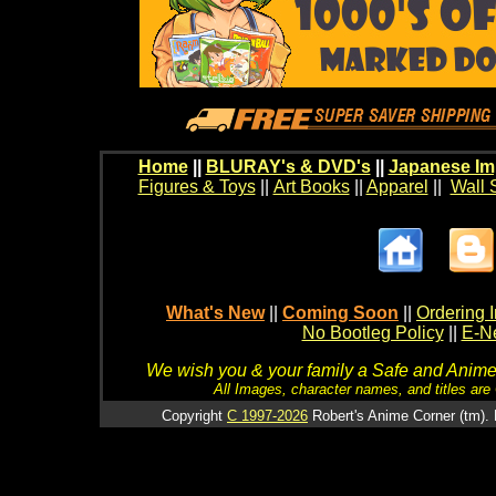
Home
||
BLURAY's & DVD's
||
Japanese Im
Figures & Toys
||
Art Books
||
Apparel
||
Wall 
What's New
||
Coming Soon
||
Ordering I
No Bootleg Policy
||
E-Ne
We wish you & your family a Safe and Anime f
All Images, character names, and titles are C
Copyright
C 1997-2026
Robert's Anime Corner (tm). 