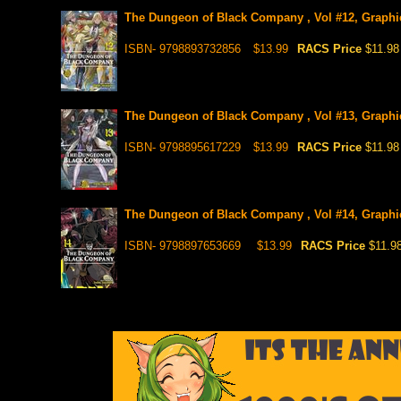
The Dungeon of Black Company , Vol #12, Graphi
ISBN- 9798893732856
$13.99
RACS Price
$11.98
The Dungeon of Black Company , Vol #13, Graphi
ISBN- 9798895617229
$13.99
RACS Price
$11.98
The Dungeon of Black Company , Vol #14, Graphic 
ISBN- 9798897653669
$13.99
RACS Price
$11.9