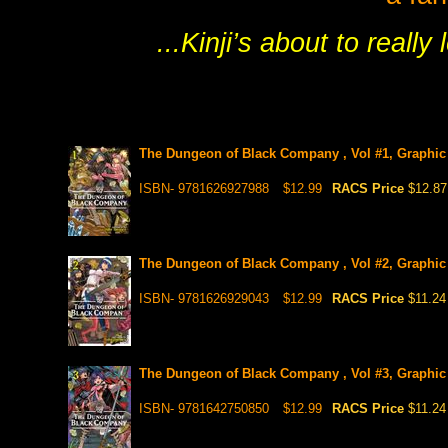
...Kinji’s about to reall
The Dungeon of Black Company , Vol #1, Graphic
ISBN- 9781626927988
$12.99
RACS Price
$12.87
The Dungeon of Black Company , Vol #2, Graphic
ISBN- 9781626929043
$12.99
RACS Price
$11.24
The Dungeon of Black Company , Vol #3, Graphic
ISBN- 9781642750850
$12.99
RACS Price
$11.24