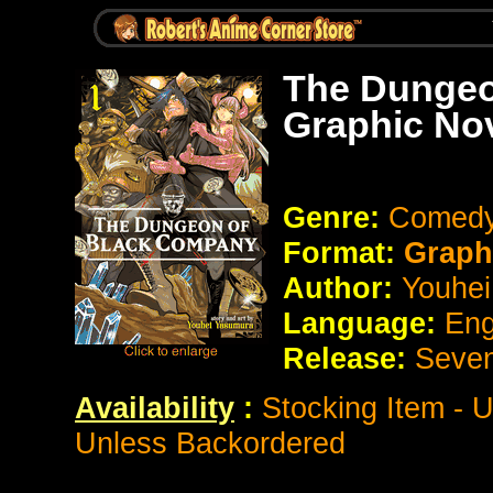
The Dungeo
Graphic No
Genre:
Comedy
Format:
Graph
Author:
Youhe
Language:
Eng
Release:
Seve
Availability
:
Stocking Item - 
Unless Backordered