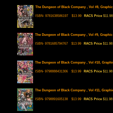
The Dungeon of Black Company , Vol #8, Graphic
ISBN- 9781638586197
$13.99
RACS Price
$11.98
The Dungeon of Black Company , Vol #9, Graphic
ISBN- 9781685794767
$13.99
RACS Price
$11.98
The Dungeon of Black Company , Vol #10, Graphi
ISBN- 9798888431306
$13.99
RACS Price
$11.98
The Dungeon of Black Company , Vol #11, Graphi
ISBN- 9798891605138
$13.99
RACS Price
$11.98