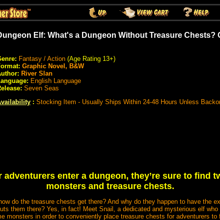
Dungeon Elf: What's a Dungeon Without Treasure Chests? 
enre:
Fantasy / Action
(Age Rating 13+)
Format:
Graphic Novel, B&W
uthor:
River Slan
Language:
English Language
elease:
Seven Seas
vailability
:
Stocking Item - Usually Ships Within 24-48 Hours Unless Backo
adventurers enter a dungeon, they’re sure to find t
monsters and treasure chests.
w do the treasure chests get there? And why do they happen to have the ex
uts them there? Yes, in fact! Meet Snail, a dedicated and mysterious elf wh
 monsters in order to conveniently place treasure chests for adventurers to f