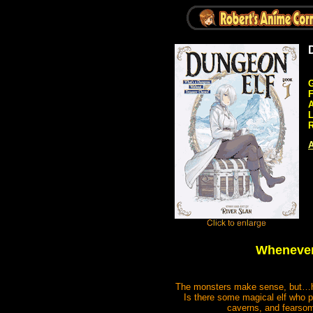
G
A
R
A
Whenever 
The monsters make sense, but…ho
Is there some magical elf who p
caverns, and fearsome