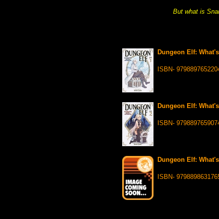
But what is Snai
Dungeon Elf: What's
ISBN- 979889765220
Dungeon Elf: What's
ISBN- 979889765907
Dungeon Elf: What's
ISBN- 979889863176