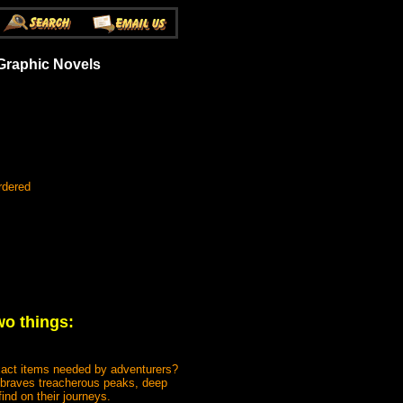
Graphic Novels
rdered
wo things:
act items needed by adventurers?
o braves treacherous peaks, deep
ind on their journeys.