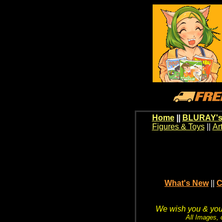
Home
||
BLURAY's
Figures & Toys
||
Ar
What's New
||
C
We wish you & your
All Images, 