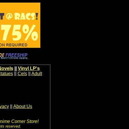
Novels
||
Vinyl LP's
tatues
||
Cels
||
Adult
ivacy
||
About Us
Anime Corner Store!
hts reserved.