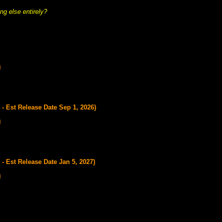
ng else entirely?
- Est Release Date Sep 1, 2026)
- Est Release Date Jan 5, 2027)