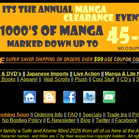
 & DVD's
||
Japanese Imports
||
Live Action
||
Manga & Lite 
t Books
||
Apparel
||
Wall Scrolls
||
Plush
||
Cool Stuff
||
CD's
||
S
oming Soon
||
Ordering Info
||
FAQ
||
Specials
||
Trade Ins
||
Pr
No Bootleg Policy
||
E-Newsletter
||
Blog
||
Twitter
||
Facebook
 family a Safe and Anime filled 2026 from all of us here at the 
character names, and titles are C by their respective copyright holders. All rig