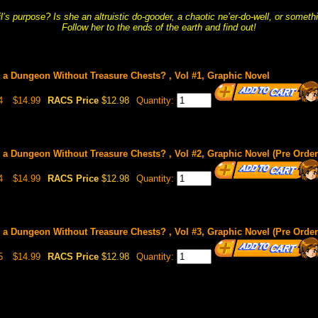
l’s purpose? Is she an altruistic do-gooder, a chaotic ne’er-do-well, or somethi
Follow her to the ends of the earth and find out!
 a Dungeon Without Treasure Chests? , Vol #1, Graphic Novel
4
$14.99
RACS Price
$12.98
Quantity:
 a Dungeon Without Treasure Chests? , Vol #2, Graphic Novel (Pre Order 
4
$14.99
RACS Price
$12.98
Quantity:
 a Dungeon Without Treasure Chests? , Vol #3, Graphic Novel (Pre Order 
5
$14.99
RACS Price
$12.98
Quantity: