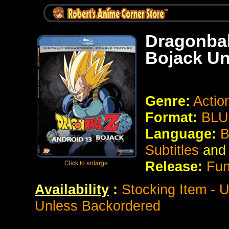
Dragonbal
Bojack U
Genre:
Action
Format:
BLU
Language:
Bi
Subtitles
and
Release:
Fun
Availability
:
Stocking Item - 
Unless Backordered