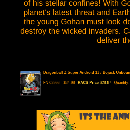
of his stellar confines! With 
planet's latest threat and Eart
the young Gohan must look dee
destroy the wicked invaders.
deliver t
Dragonball Z Super Android 13 / Bojack Unbou
FN-03866
$34.98
RACS Price
$28.87
Quantity