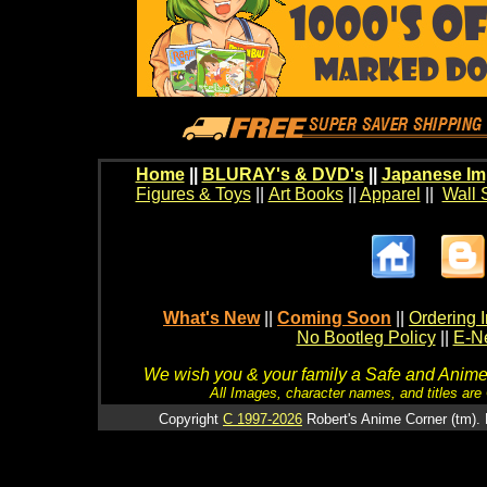
Home
||
BLURAY's & DVD's
||
Japanese Im
Figures & Toys
||
Art Books
||
Apparel
||
Wall 
What's New
||
Coming Soon
||
Ordering I
No Bootleg Policy
||
E-Ne
We wish you & your family a Safe and Anime f
All Images, character names, and titles are C
Copyright
C 1997-2026
Robert's Anime Corner (tm). 