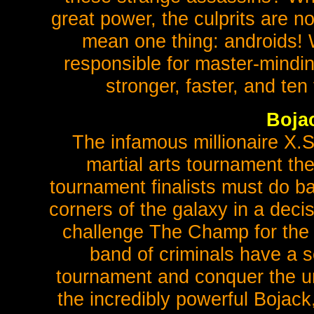
great power, the culprits are no
mean one thing: androids! 
responsible for master-mindin
stronger, faster, and te
Boja
The infamous millionaire X.
martial arts tournament th
tournament finalists must do ba
corners of the galaxy in a decis
challenge The Champ for the 
band of criminals have a s
tournament and conquer the uni
the incredibly powerful Bojac