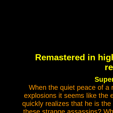
Remastered in high
r
Super
When the quiet peace of a r
explosions it seems like the 
quickly realizes that he is th
these strange assassins? Whe