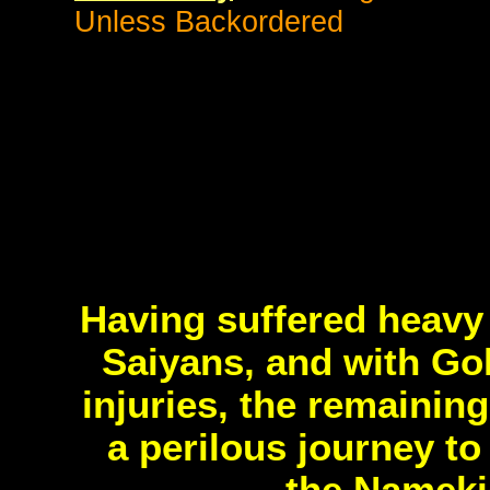
Unless Backordered
Having suffered heavy 
Saiyans, and with Gok
injuries, the remainin
a perilous journey t