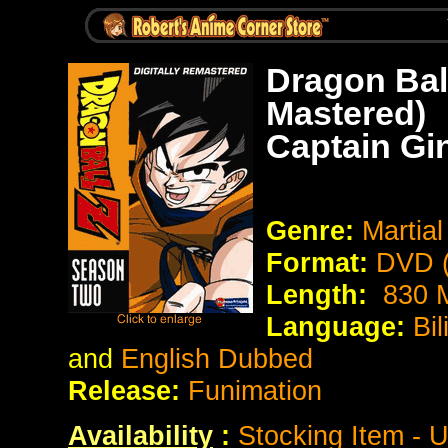
Dragon Bal
Mastered)
Captain Gi
Genre:
Martial
Format:
DVD (
Length:
830 M
Language:
Bi
and
English Dubbed
Release:
Funimation
Availability
:
Stocking Item - 