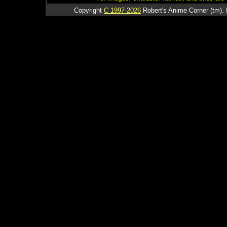
Copyright
C 1997-2026
Robert's Anime Corner (tm). 