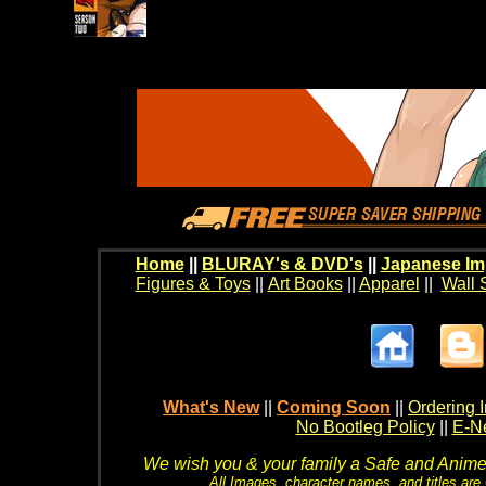
Home
||
BLURAY's & DVD's
||
Japanese Im
Figures & Toys
||
Art Books
||
Apparel
||
Wall 
What's New
||
Coming Soon
||
Ordering I
No Bootleg Policy
||
E-Ne
We wish you & your family a Safe and Anime f
All Images, character names, and titles are C