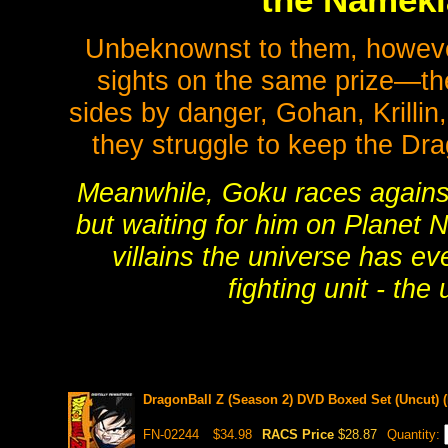
the Nameki
Unbeknownst to them, howeve
sights on the same prize—the 
sides by danger, Gohan, Krillin,
they struggle to keep the Drag
Meanwhile, Goku races against t
but waiting for him on Planet 
villains the universe has ev
fighting unit - th
DragonBall Z (Season 2) DVD Boxed Set (Uncut) (
FN-02244
$34.98
RACS Price
$28.87
Quantity: