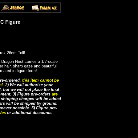
VC Figure
rox 26cm Tall!
Dragon Nest comes a 1/7-scale
ver hair, sharp gaze and beautiful
reated in figure form!
re-ordered,
this item cannot be
al.
2) We will authorize your
but we will not place the final
ipment. 3) Figure pre-orders
are
e shipping charges will be added
ders will be shipped by ground,
never possible. 5) Figure pre-
odes
or additional discounts.