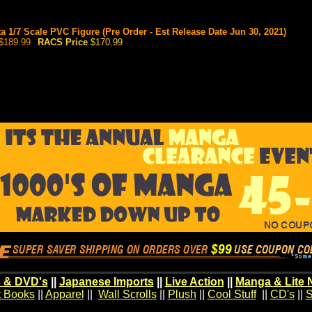
a 1/7 Scale PVC Figure (Pre Order - Est Release Date Jun 30, 2021)
$189.99
RACS Price
$170.99
 & DVD's
||
Japanese Imports
||
Live Action
||
Manga & Lite 
t Books
||
Apparel
||
Wall Scrolls
||
Plush
||
Cool Stuff
||
CD's
||
S