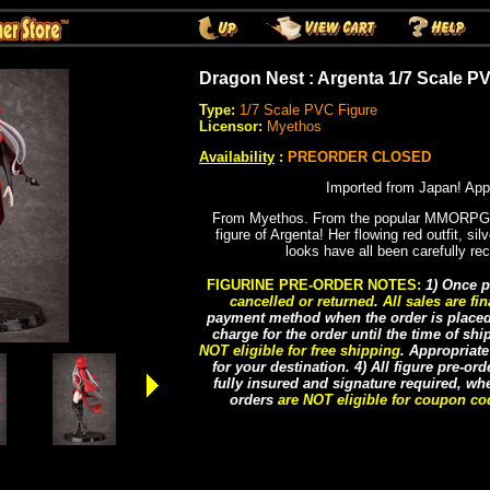
Dragon Nest : Argenta 1/7 Scale P
Type:
1/7 Scale PVC Figure
Licensor:
Myethos
Availability
:
PREORDER CLOSED
Imported from Japan! App
From Myethos. From the popular MMORPG 
figure of Argenta! Her flowing red outfit, sil
looks have all been carefully rec
FIGURINE PRE-ORDER NOTES:
1) Once p
cancelled or returned
.
All sales are fin
payment method when the order is placed, 
charge for the order until the time of sh
NOT eligible for free shipping
. Appropriat
for your destination. 4) All figure pre-or
fully insured and signature required, whe
orders
are NOT eligible for coupon c