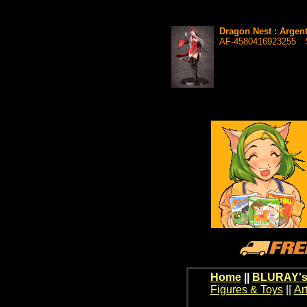
Dragon Nest : Argent
AF-4580416923255
Home
||
BLURAY's
Figures & Toys
||
Ar