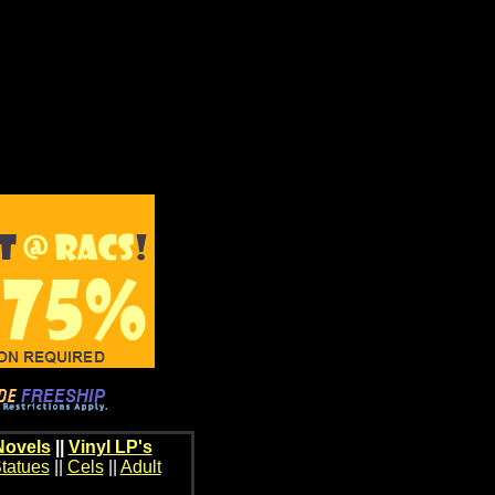
Novels
||
Vinyl LP's
tatues
||
Cels
||
Adult