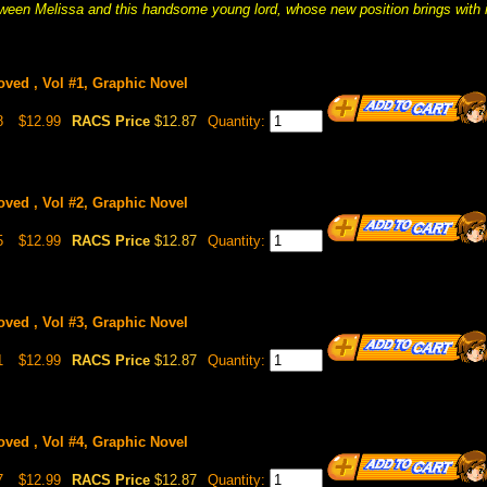
een Melissa and this handsome young lord, whose new position brings with i
oved , Vol #1, Graphic Novel
8
$12.99
RACS Price
$12.87
Quantity:
oved , Vol #2, Graphic Novel
5
$12.99
RACS Price
$12.87
Quantity:
oved , Vol #3, Graphic Novel
1
$12.99
RACS Price
$12.87
Quantity:
oved , Vol #4, Graphic Novel
7
$12.99
RACS Price
$12.87
Quantity: