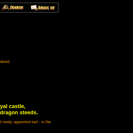
rdered
yal castle,
 dragon steeds.
 newly appointed earl - in the