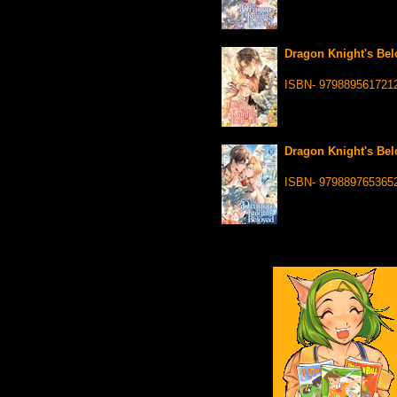
Dragon Knight's Bel
ISBN- 979889561721
Dragon Knight's Belo
ISBN- 979889765365