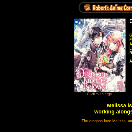
D
G
F
A
L
R
A
Melissa is
working alongs
The dragons love Melissa, and