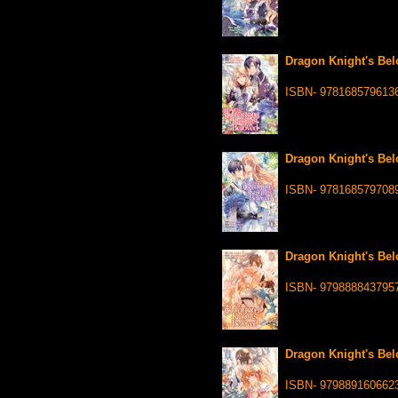
Dragon Knight's Bel
ISBN- 978168579613
Dragon Knight's Bel
ISBN- 978168579708
Dragon Knight's Bel
ISBN- 979888843795
Dragon Knight's Bel
ISBN- 979889160662