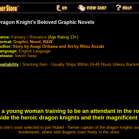
ragon Knight's Beloved Graphic Novels
enre:
Fantasy / Romance
(Age Rating 13+)
ormat:
Graphic Novel, B&W
uthor:
Story by Asagi Orikawa and Art by Ritsu Aozaki
anguage:
English Language
elease:
Seven Seas
vailability
:
Stocking Item - Usually Ships Within 24-48 Hours Unless Backo
 a young woman training to be an attendant in the ro
ide the heroic dragon knights and their magnificent
 she's soon selected to join Hubert - former captain of the dragon knights and
borderlands, where wild dragons roam freely in the skies.