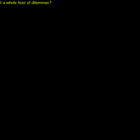
t a whole host of dilemmas?