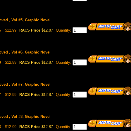
oved , Vol #5, Graphic Novel
6
$12.99
RACS Price
$12.87
Quantity:
oved , Vol #6, Graphic Novel
9
$12.99
RACS Price
$12.87
Quantity:
oved , Vol #7, Graphic Novel
7
$12.99
RACS Price
$12.87
Quantity:
oved , Vol #8, Graphic Novel
3
$12.99
RACS Price
$12.87
Quantity: