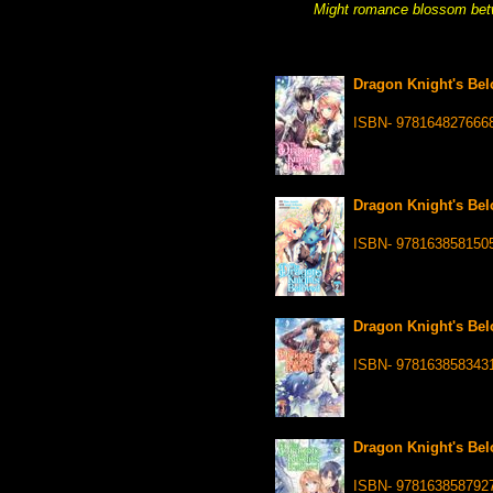
Might romance blossom betw
Dragon Knight's Bel
ISBN- 978164827666
Dragon Knight's Bel
ISBN- 978163858150
Dragon Knight's Bel
ISBN- 978163858343
Dragon Knight's Bel
ISBN- 978163858792