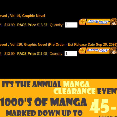
oved , Vol #9, Graphic Novel
2
$13.99
RACS Price
$13.87
Quantity:
ved , Vol #10, Graphic Novel (Pre Order - Est Release Date Sep 29, 2026
2
$13.99
RACS Price
$11.98
Quantity: