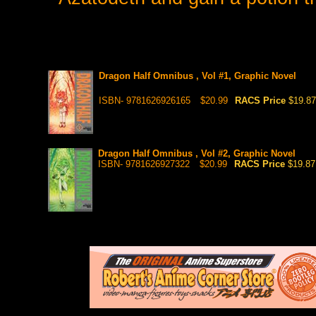
Dragon Half Omnibus , Vol #1, Graphic Novel
ISBN- 9781626926165
$20.99
RACS Price
$19.87
Dragon Half Omnibus , Vol #2, Graphic Novel
ISBN- 9781626927322
$20.99
RACS Price
$19.87