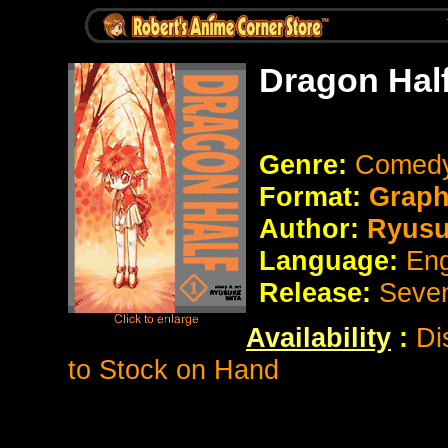
Dragon Hal
Genre:
Comedy
Format:
Graph
Author:
Ryusu
Language:
Eng
Release:
Seve
Availability
:
Di
to Stock on Hand