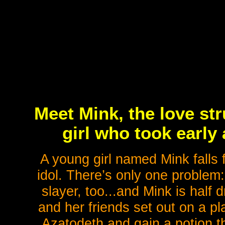
Meet Mink, the love st
girl who took earl
A young girl named Mink falls
idol. There’s only one problem:
slayer, too...and Mink is half
and her friends set out on a p
Azatodeth and gain a potion t