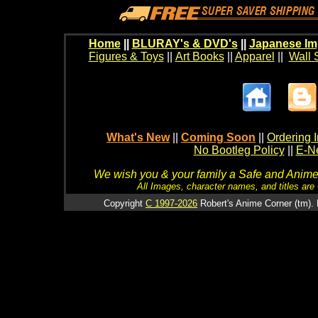
Home
||
BLURAY's & DVD's
||
Japanese Im
Figures & Toys
||
Art Books
||
Apparel
||
Wall 
What's New
||
Coming Soon
||
Ordering I
No Bootleg Policy
||
E-Ne
We wish you & your family a Safe and Anime f
All Images, character names, and titles are C
Copyright
C 1997-2026
Robert's Anime Corner (tm). 