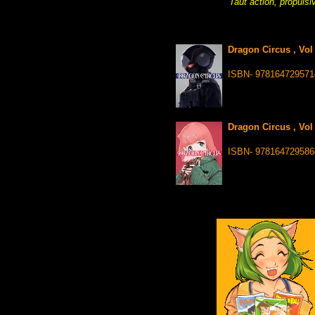
Taut action, propulsi
Dragon Circus , Vol
ISBN- 978164729571
Dragon Circus , Vol
ISBN- 978164729586