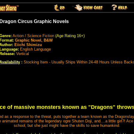
Dragon Circus Graphic Novels
Genre:
Action / Science Fiction
(Age Rating 16+)
Format:
Graphic Novel, B&W
Author:
Eiichi Shimizu
Language:
English Language
Release:
Vertical
Availability
:
Stocking Item - Usually Ships Within 24-48 Hours Unless Back
e of massive monsters known as "Dragons" throws 
d as a response to the threat, puts together a team known as the Dragonslay
e animated remains of the legendary ogre Shuten Doji, and....a little girl?! Ace
school, but she just might have the skills to save humankind.