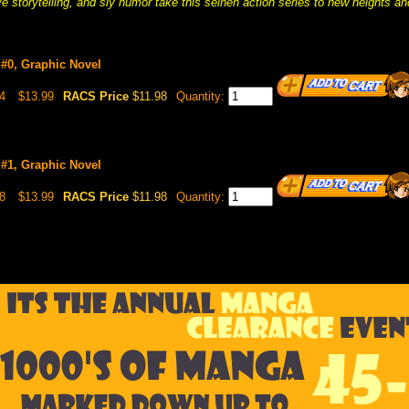
ve storytelling, and sly humor take this seinen action series to new heights 
 #0, Graphic Novel
4
$13.99
RACS Price
$11.98
Quantity:
 #1, Graphic Novel
8
$13.99
RACS Price
$11.98
Quantity: