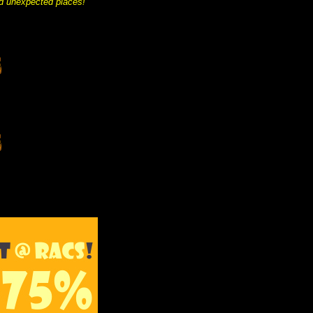
and unexpected places!