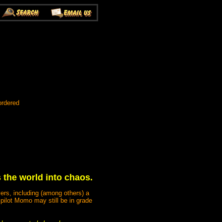
ordered
the world into chaos.
ers, including (among others) a
 pilot Momo may still be in grade