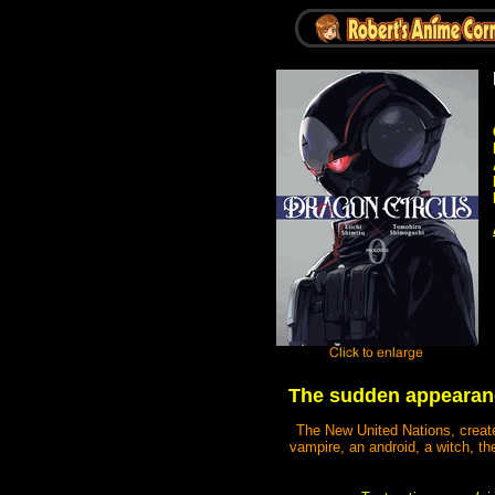
The sudden appearanc
The New United Nations, create
vampire, an android, a witch, th