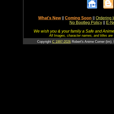
What's New
||
Coming Soon
||
Ordering I
No Bootleg Policy
||
E-Ne
We wish you & your family a Safe and Anime f
All Images, character names, and titles are C
Copyright
C 1997-2026
Robert's Anime Corner (tm). 