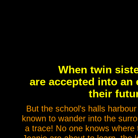
When twin sist
are accepted into an
their futu
But the school's halls harbour
known to wander into the surro
a trace! No one knows where 