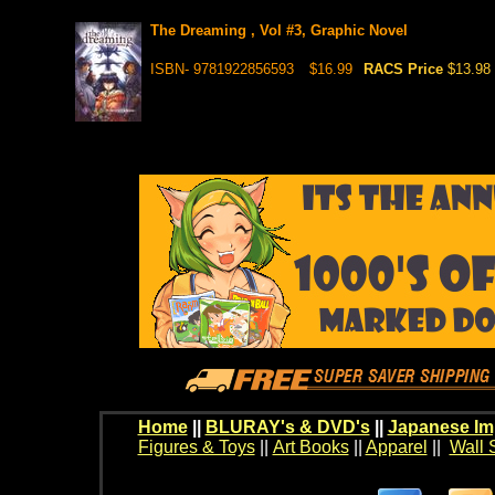
The Dreaming , Vol #3, Graphic Novel
ISBN- 9781922856593
$16.99
RACS Price
$13.98
Home
||
BLURAY's & DVD's
||
Japanese Im
Figures & Toys
||
Art Books
||
Apparel
||
Wall 