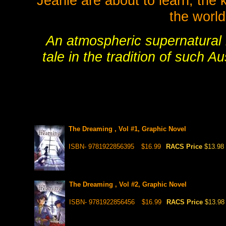
Jeanie are about to learn, the 
the world
An atmospheric supernatural m
tale in the tradition of such A
The Dreaming , Vol #1, Graphic Novel
ISBN- 9781922856395
$16.99
RACS Price
$13.98
The Dreaming , Vol #2, Graphic Novel
ISBN- 9781922856456
$16.99
RACS Price
$13.98