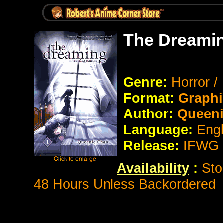
The Dreamin
Genre:
Horror /
Format:
Graphi
Author:
Queeni
Language:
Eng
Release:
IFWG 
Availability
:
Sto
48 Hours Unless Backordered