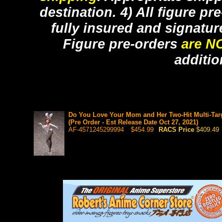
destination. 4) All figure p
fully insured and signatur
Figure pre-orders
are N
additio
Do You Love Your Mom and Her Two-Hit Multi-Tar
(Pre Order - Est Release Date Oct 27, 2021)
AF-4571245299994
$454.99
RACS Price
$409.49