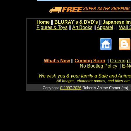
Home
||
BLURAY's & DVD's
||
Japanese Im
Figures & Toys
||
Art Books
||
Apparel
||
Wall 
What's New
||
Coming Soon
||
Ordering I
No Bootleg Policy
||
E-Ne
We wish you & your family a Safe and Anime f
All Images, character names, and titles are C
Copyright
C 1997-2026
Robert's Anime Corner (tm). 