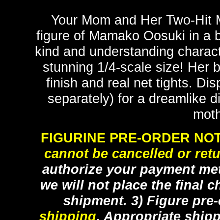
Your Mom and Her Two-Hit M
figure of Mamako Oosuki in a bu
kind and understanding charact
stunning 1/4-scale size! Her 
finish and real net tights. Di
separately) for a dreamlike di
moth
FIGURINE PRE-ORDER NOT
cannot be cancelled or ret
authorize your payment met
we will not place the final c
shipment. 3) Figure pre
shipping
. Appropriate ship