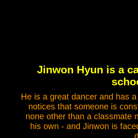
Jinwon Hyun is a ca
schoo
He is a great dancer and has a 
notices that someone is consta
none other than a classmate n
his own - and Jinwon is face