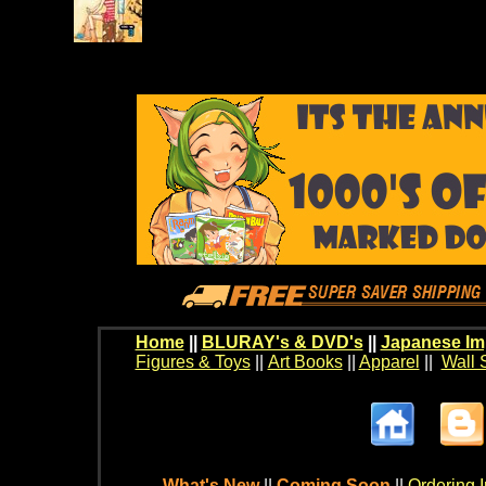
Home
||
BLURAY's & DVD's
||
Japanese Im
Figures & Toys
||
Art Books
||
Apparel
||
Wall 
What's New
||
Coming Soon
||
Ordering I