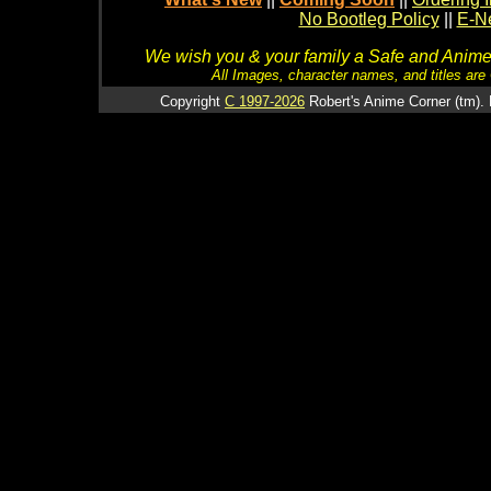
No Bootleg Policy
||
E-Ne
We wish you & your family a Safe and Anime f
All Images, character names, and titles are C
Copyright
C 1997-2026
Robert's Anime Corner (tm). 