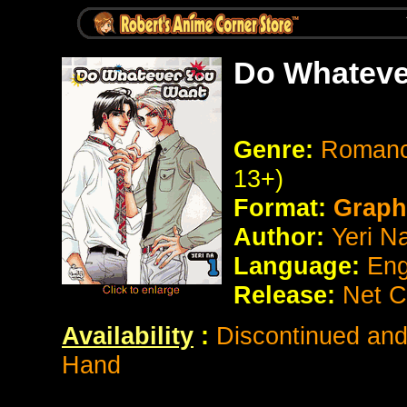
Do Whateve
Genre:
Romanc
13+)
Format:
Graph
Author:
Yeri N
Language:
Eng
Release:
Net C
Availability
:
Discontinued and 
Hand