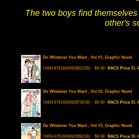
The two boys find themselves 
other's 
Do Whatever You Want , Vol #1, Graphic Novel
ISBN-9781600092862(SB)
$9.99
RACS Price
$5.
Do Whatever You Want , Vol #2, Graphic Novel
ISBN-9781600092879(SB)
$9.99
RACS Price
$5.
Do Whatever You Want , Vol #3, Graphic Novel
ISBN-9781600092886(SB)
$9.99
RACS Price
$5.