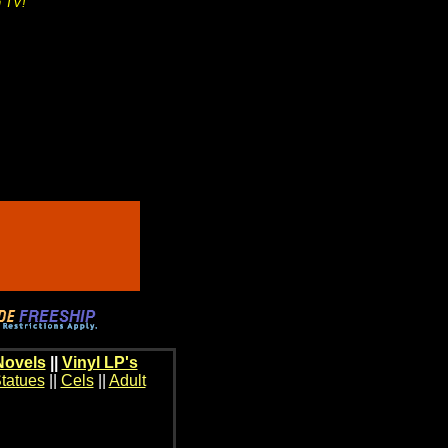
n TV!
Novels
||
Vinyl LP's
tatues
||
Cels
||
Adult