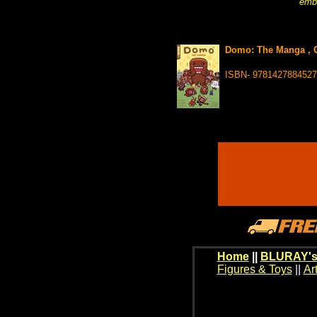
embr
Domo: The Manga , 
ISBN- 9781427884527
Home
||
BLURAY's
Figures & Toys
||
Ar