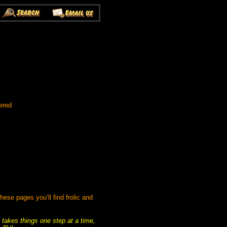
ered
se pages you’ll find frolic and
 takes things one step at a time,