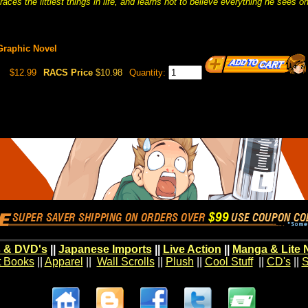
aces the littlest things in life, and learns not to believe everything he sees o
Graphic Novel
$12.99
RACS Price
$10.98
Quantity:
 & DVD's
||
Japanese Imports
||
Live Action
||
Manga & Lite 
t Books
||
Apparel
||
Wall Scrolls
||
Plush
||
Cool Stuff
||
CD's
||
S