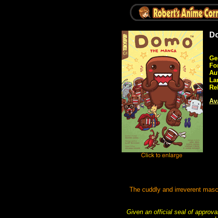
Do
Ge
Fo
Au
La
Re
Ava
The cuddly and irreverent masc
Given an official seal of approv