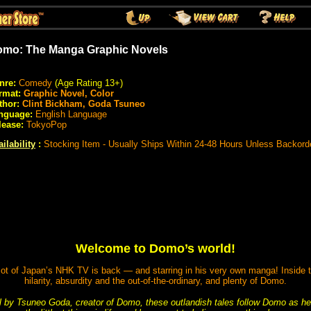
mo: The Manga Graphic Novels
nre:
Comedy
(Age Rating 13+)
rmat:
Graphic Novel, Color
thor:
Clint Bickham, Goda Tsuneo
nguage:
English Language
lease:
TokyoPop
ilability
:
Stocking Item - Usually Ships Within 24-48 Hours Unless Backord
Welcome to Domo’s world!
ot of Japan’s NHK TV is back — and starring in his very own manga! Inside the
hilarity, absurdity and the out-of-the-ordinary, and plenty of Domo.
al by Tsuneo Goda, creator of Domo, these outlandish tales follow Domo as he