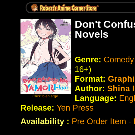
Don't Confu
Novels
Genre:
Comedy 
16+)
Format:
Graphi
Author:
Shina 
Language:
Eng
Release:
Yen Press
Availability
:
Pre Order Item -