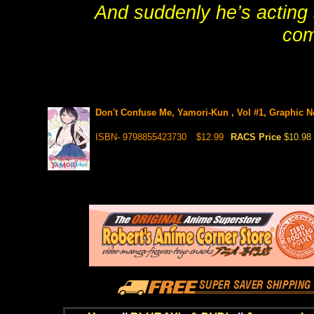
And suddenly he’s acting
co
Don't Confuse Me, Yamori-Kun , Vol #1, Graphic No
ISBN- 9798855423730
$12.99
RACS Price
$10.98