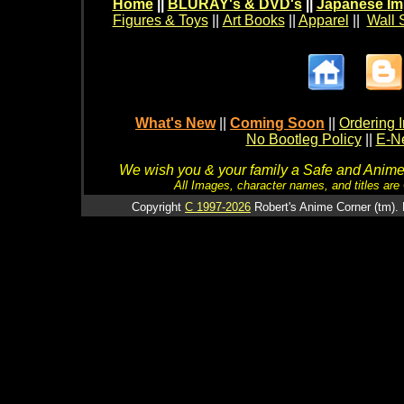
Home
||
BLURAY's & DVD's
||
Japanese Im
Figures & Toys
||
Art Books
||
Apparel
||
Wall 
What's New
||
Coming Soon
||
Ordering I
No Bootleg Policy
||
E-Ne
We wish you & your family a Safe and Anime f
All Images, character names, and titles are C
Copyright
C 1997-2026
Robert's Anime Corner (tm). 