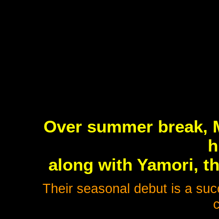
Over summer break, M
h
along with Yamori, t
Their seasonal debut is a suc
c