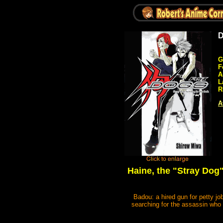
D
G
F
A
L
R
A
Haine, the "Stray Dog"
Badou: a hired gun for petty jo
searching for the assassin who c