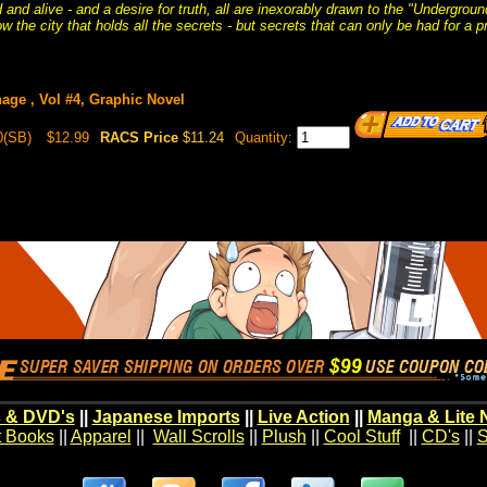
 and alive - and a desire for truth, all are inexorably drawn to the "Undergro
ow the city that holds all the secrets - but secrets that can only be had for a pr
age , Vol #4, Graphic Novel
0(SB)
$12.99
RACS Price
$11.24
Quantity:
 & DVD's
||
Japanese Imports
||
Live Action
||
Manga & Lite 
t Books
||
Apparel
||
Wall Scrolls
||
Plush
||
Cool Stuff
||
CD's
||
S