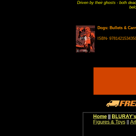
Driven by their ghosts - both dead
bel
Dogs: Bullets & Carn
ISBN- 978142153435
Home
||
BLURAY's
Figures & Toys
||
Ar