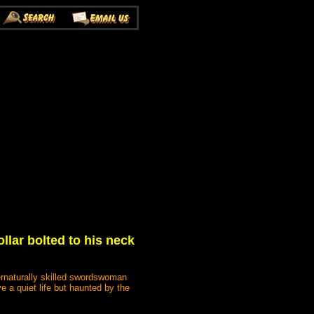
llar bolted to his neck
ternaturally skilled swordswoman
e a quiet life but haunted by the