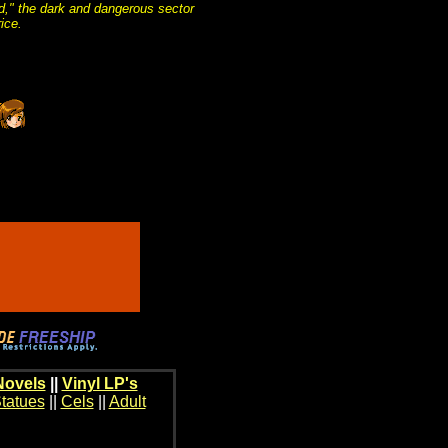
und," the dark and dangerous sector
ice.
Novels
||
Vinyl LP's
tatues
||
Cels
||
Adult