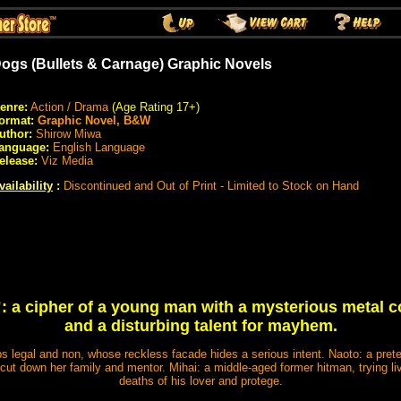
ogs (Bullets & Carnage) Graphic Novels
enre:
Action / Drama
(Age Rating 17+)
ormat:
Graphic Novel, B&W
uthor:
Shirow Miwa
anguage:
English Language
elease:
Viz Media
vailability
:
Discontinued and Out of Print - Limited to Stock on Hand
: a cipher of a young man with a mysterious metal co
and a disturbing talent for mayhem.
bs legal and non, whose reckless facade hides a serious intent. Naoto: a pre
ut down her family and mentor. Mihai: a middle-aged former hitman, trying liv
deaths of his lover and protege.