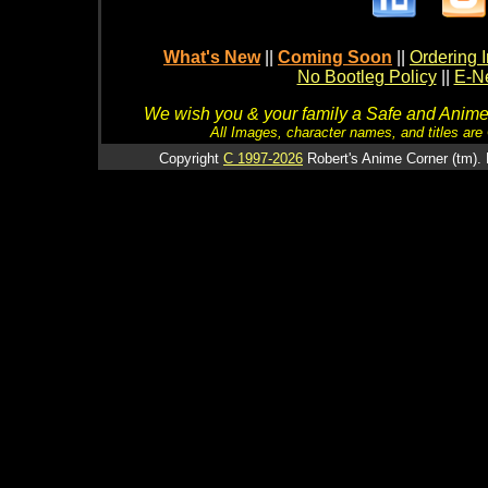
What's New
||
Coming Soon
||
Ordering I
No Bootleg Policy
||
E-Ne
We wish you & your family a Safe and Anime f
All Images, character names, and titles are C
Copyright
C 1997-2026
Robert's Anime Corner (tm). 