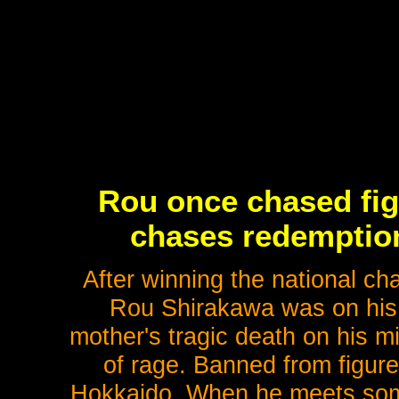
Rou once chased fig
chases redemption
After winning the national ch
Rou Shirakawa was on his 
mother's tragic death on his mi
of rage. Banned from figure
Hokkaido. When he meets some 