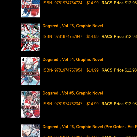
ISBN- 9781974754724
$14.99
RACS Price
$12.98
Dogsred , Vol #3, Graphic Novel
ISBN- 9781974757947
$14.99
RACS Price
$12.98
Dogsred , Vol #4, Graphic Novel
ISBN- 9781974757954
$14.99
RACS Price
$12.98
Dogsred , Vol #5, Graphic Novel
ISBN- 9781974762347
$14.99
RACS Price
$12.98
Dogsred , Vol #6, Graphic Novel (Pre Order - Est 