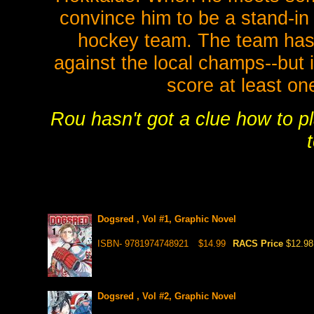
convince him to be a stand-in 
hockey team. The team has
against the local champs--but 
score at least one
Rou hasn't got a clue how to p
Dogsred , Vol #1, Graphic Novel
ISBN- 9781974748921
$14.99
RACS Price
$12.98
Dogsred , Vol #2, Graphic Novel