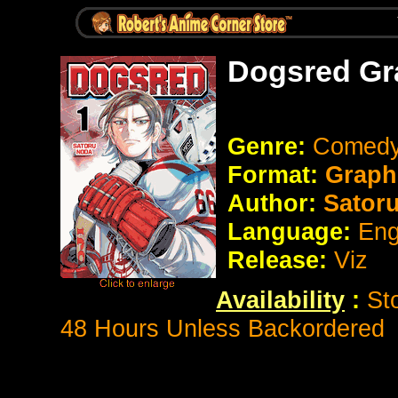
Dogsred Gr
Genre:
Comedy
Format:
Graph
Author:
Sator
Language:
Eng
Release:
Viz
Availability
:
St
48 Hours Unless Backordered