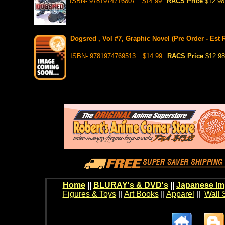
ISBN- 9781974716807
$14.99
RACS Price
$12.98
Dogsred , Vol #7, Graphic Novel (Pre Order - Est 
ISBN- 9781974769513
$14.99
RACS Price
$12.98
Home
||
BLURAY's & DVD's
||
Japanese Im
Figures & Toys
||
Art Books
||
Apparel
||
Wall 