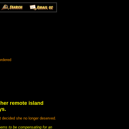
ordered
o her remote island
ys.
t decided she no longer deserved.
seems to be compensating for an