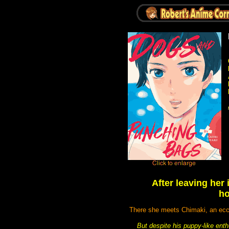
After leaving her 
ho
There she meets Chimaki, an ecce
But despite his puppy-like ent