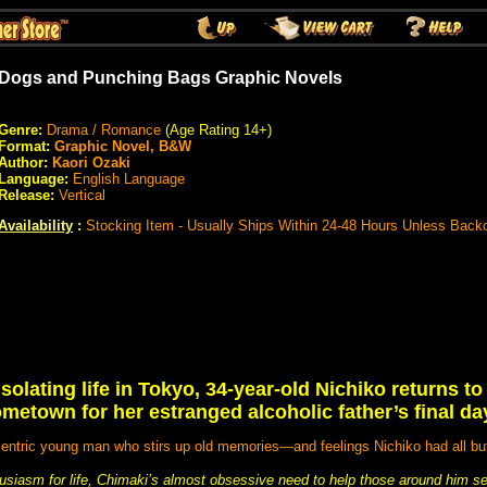
Dogs and Punching Bags Graphic Novels
Genre:
Drama / Romance
(Age Rating 14+)
Format:
Graphic Novel, B&W
Author:
Kaori Ozaki
Language:
English Language
Release:
Vertical
Availability
:
Stocking Item - Usually Ships Within 24-48 Hours Unless Back
isolating life in Tokyo, 34-year-old Nichiko returns t
metown for her estranged alcoholic father’s final da
ntric young man who stirs up old memories—and feelings Nichiko had all bu
husiasm for life, Chimaki’s almost obsessive need to help those around him 