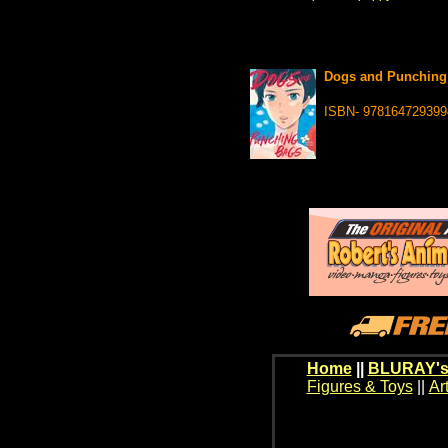
Dogs and Punching 
ISBN- 978164729399
Home
||
BLURAY's
Figures & Toys
||
Ar