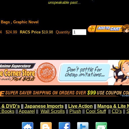
unspeakable past...
Bags , Graphic Novel
4
$24.99
RACS Price
$19.98
Quantity:
 & DVD's
||
Japanese Imports
||
Live Action
||
Manga & Lite 
t Books
||
Apparel
||
Wall Scrolls
||
Plush
||
Cool Stuff
||
CD's
||
S