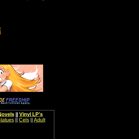
Novels
||
Vinyl LP's
tatues
||
Cels
||
Adult