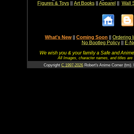
Figures & Toys
||
Art Books
||
Apparel
||
Wall 
What's New
||
Coming Soon
||
Ordering I
No Bootleg Policy
||
E-Ne
We wish you & your family a Safe and Anime f
All Images, character names, and titles are C
Copyright
C 1997-2026
Robert's Anime Corner (tm). 