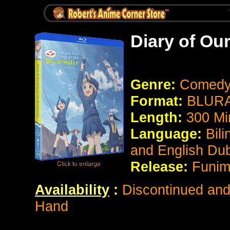
Diary of Ou
Genre:
Comedy 
Format:
BLURA
Length:
300 Mi
Language:
Bil
and English Du
Release:
Funim
Availability
:
Discontinued and 
Hand