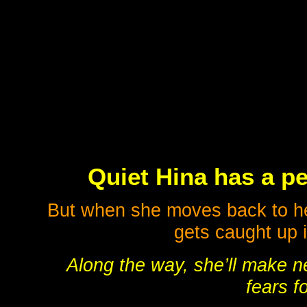
Quiet Hina has a pe
But when she moves back to he
gets caught up i
Along the way, she’ll make n
fears fo