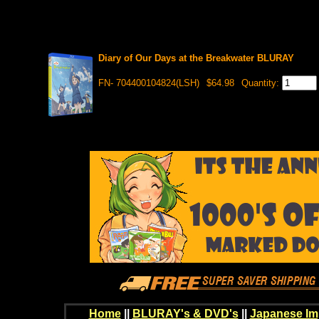
Diary of Our Days at the Breakwater BLURAY
FN- 704400104824(LSH)
$64.98
Quantity:
Home
||
BLURAY's & DVD's
||
Japanese Im