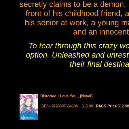
secretly claims to be a demon, 
front of his childhood friend,
his senior at work, a young ma
and an innocent 
To tear through this crazy wo
option. Unleashed and unrest
their final destin
Distorted I Love You , [Novel]
ISBN- 9798897654604
$15.99
RACS Price
$12.98