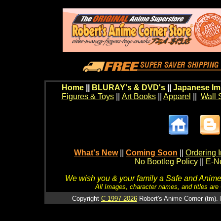
Home
||
BLURAY's & DVD's
||
Japanese Im
Figures & Toys
||
Art Books
||
Apparel
||
Wall 
What's New
||
Coming Soon
||
Ordering I
No Bootleg Policy
||
E-Ne
We wish you & your family a Safe and Anime f
All Images, character names, and titles are C
Copyright
C 1997-2026
Robert's Anime Corner (tm). 