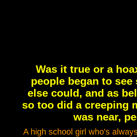
Was it true or a ho
people began to see 
else could, and as be
so too did a creeping
was near, pe
A high school girl who's alway