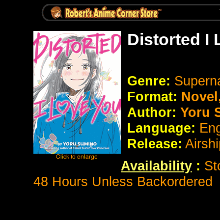
Distorted I
Genre:
Supern
Format:
Novel
Author:
Yoru 
Language:
Eng
Release:
Airsh
Availability
:
St
48 Hours Unless Backordered